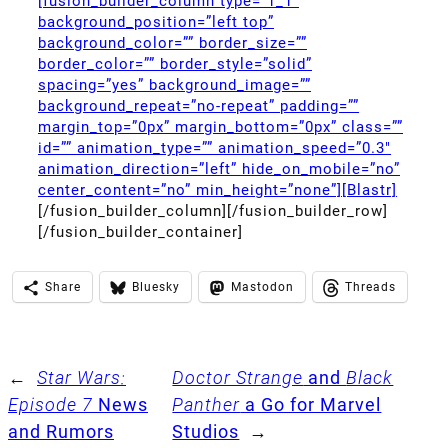
[fusion_builder_column type=”1_1″
background_position=”left top”
background_color=”” border_size=””
border_color=”” border_style=”solid”
spacing=”yes” background_image=””
background_repeat=”no-repeat” padding=””
margin_top=”0px” margin_bottom=”0px” class=””
id=”” animation_type=”” animation_speed=”0.3″
animation_direction=”left” hide_on_mobile=”no”
center_content=”no” min_height=”none”][Blastr]
[/fusion_builder_column][/fusion_builder_row]
[/fusion_builder_container]
Share
Bluesky
Mastodon
Threads
←
Star Wars:
Doctor Strange
and
Black
Episode 7
News
Panther
a Go for Marvel
and Rumors
Studios
→