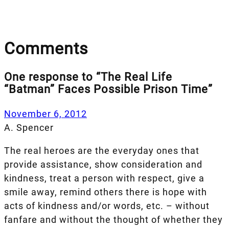
Comments
One response to “The Real Life
“Batman” Faces Possible Prison Time”
November 6, 2012
A. Spencer
The real heroes are the everyday ones that
provide assistance, show consideration and
kindness, treat a person with respect, give a
smile away, remind others there is hope with
acts of kindness and/or words, etc. – without
fanfare and without the thought of whether they