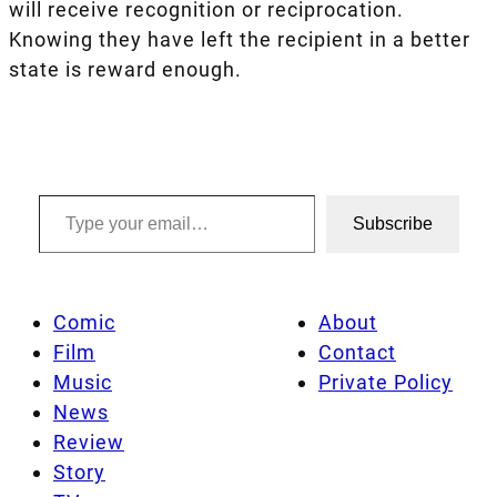
will receive recognition or reciprocation.
Knowing they have left the recipient in a better
state is reward enough.
Type your email…
Subscribe
Comic
About
Film
Contact
Music
Private Policy
News
Review
Story