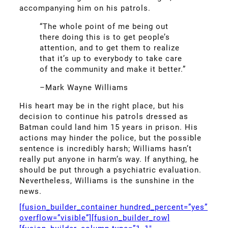
accompanying him on his patrols.
“The whole point of me being out
there doing this is to get people’s
attention, and to get them to realize
that it’s up to everybody to take care
of the community and make it better.”
–Mark Wayne Williams
His heart may be in the right place, but his
decision to continue his patrols dressed as
Batman could land him 15 years in prison. His
actions may hinder the police, but the possible
sentence is incredibly harsh; Williams hasn’t
really put anyone in harm’s way. If anything, he
should be put through a psychiatric evaluation.
Nevertheless, Williams is the sunshine in the
news.
[fusion_builder_container hundred_percent=”yes”
overflow=”visible”][fusion_builder_row]