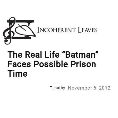
Skip
to
content
The Real Life “Batman”
Faces Possible Prison
Time
November 6, 2012
Timothy