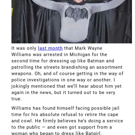
It was only
last month
that Mark Wayne
Williams was arrested in Michigan for the
second time for dressing up like Batman and
patrolling the streets brandishing an assortment
weapons. Oh, and of course getting in the way of
police investigations in one way or another. I
jokingly mentioned that we’ll hear about him yet
again in the news, but it turned out to be very
true.
Williams has found himself facing possible jail
time for his absolute refusal to retire the cape
and cowl. He firmly believes he’s doing a service
to the public — and even got support from a
woman who began to dress like Batgirl,