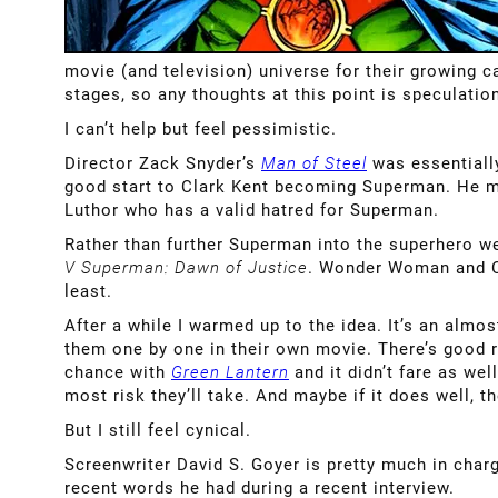
movie (and television) universe for their growing c
stages, so any thoughts at this point is speculati
I can’t help but feel pessimistic.
Director Zack Snyder’s
Man of Steel
was essentially
good start to Clark Kent becoming Superman. He mad
Luthor who has a valid hatred for Superman.
Rather than further Superman into the superhero w
V Superman: Dawn of Justice
. Wonder Woman and Cy
least.
After a while I warmed up to the idea. It’s an almo
them one by one in their own movie. There’s good 
chance with
Green Lantern
and it didn’t fare as we
most risk they’ll take. And maybe if it does well, t
But I still feel cynical.
Screenwriter David S. Goyer is pretty much in charg
recent words he had during a recent interview.