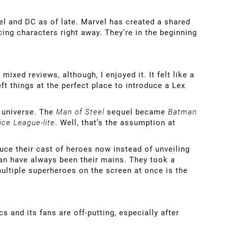
l and DC as of late. Marvel has created a shared
ing characters right away. They’re in the beginning
ixed reviews, although, I enjoyed it. It felt like a
t things at the perfect place to introduce a Lex
e universe. The
Man of Steel
sequel became
Batman
ice League-lite
. Well, that’s the assumption at
duce their cast of heroes now instead of unveiling
an have always been their mains. They took a
ultiple superheroes on the screen at once is the
 and its fans are off-putting, especially after