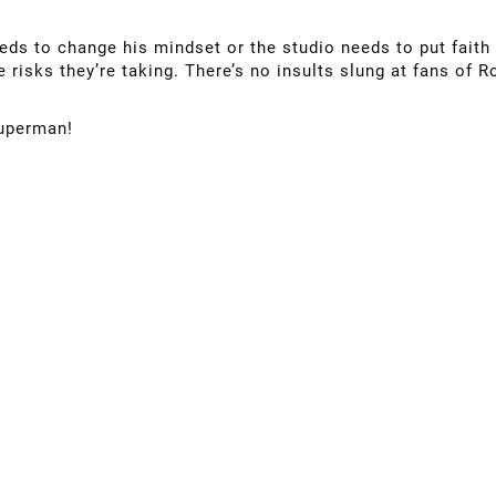
needs to change his mindset or the studio needs to put faith 
 risks they’re taking. There’s no insults slung at fans of 
Superman!