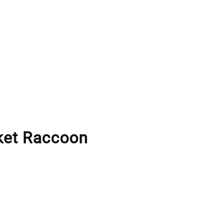
ket Raccoon