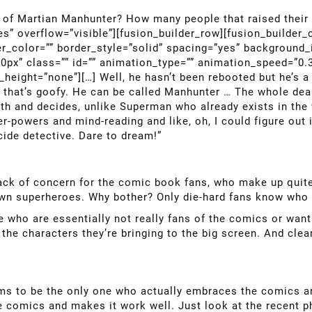
of Martian Manhunter? How many people that raised their 
es” overflow=”visible”][fusion_builder_row][fusion_builder
er_color=”” border_style=”solid” spacing=”yes” background
px” class=”” id=”” animation_type=”” animation_speed=”0.3
eight=”none”][…] Well, he hasn’t been rebooted but he’s a 
that’s goofy. He can be called Manhunter … The whole deal
 and decides, unlike Superman who already exists in the w
-powers and mind-reading and like, oh, I could figure out if
ide detective. Dare to dream!”
lack of concern for the comic book fans, who make up quite
own superheroes. Why bother? Only die-hard fans know who 
who are essentially not really fans of the comics or wanti
he characters they’re bringing to the big screen. And clea
ems to be the only one who actually embraces the comics a
he comics and makes it work well. Just look at the recent 