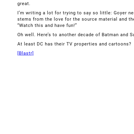
great.
I’m writing a lot for trying to say so little: Goyer 
stems from the love for the source material and the
“Watch this and have fun!”
Oh well. Here’s to another decade of Batman and 
At least DC has their TV properties and cartoons?
[Blastr]