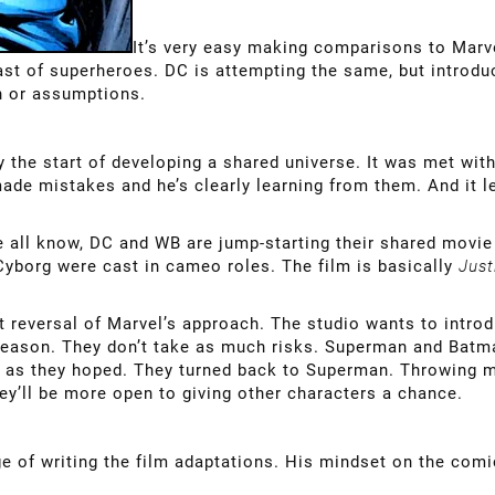
It’s very easy making comparisons to Marve
ast of superheroes. DC is attempting the same, but introduc
on or assumptions.
 the start of developing a shared universe. It was met with m
e mistakes and he’s clearly learning from them. And it lef
e all know, DC and WB are jump-starting their shared movi
borg were cast in cameo roles. The film is basically
Just
st reversal of Marvel’s approach. The studio wants to intro
reason. They don’t take as much risks. Superman and Batm
ll as they hoped. They turned back to Superman. Throwing m
hey’ll be more open to giving other characters a chance.
e of writing the film adaptations. His mindset on the comics