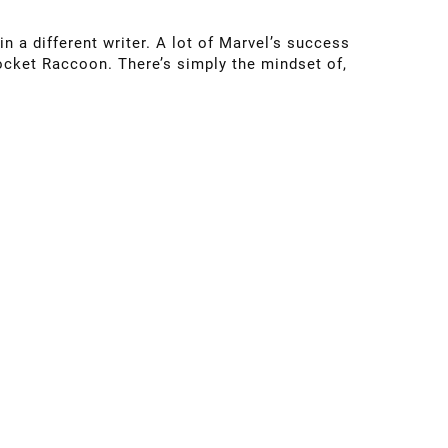
in a different writer. A lot of Marvel’s success
Rocket Raccoon. There’s simply the mindset of,