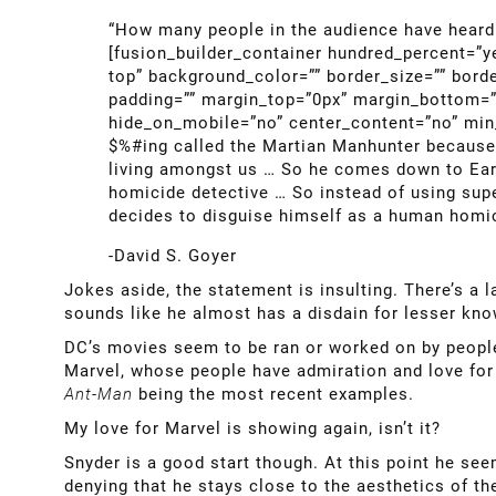
“How many people in the audience have heard 
[fusion_builder_container hundred_percent=”y
top” background_color=”” border_size=”” bord
padding=”” margin_top=”0px” margin_bottom=”0
hide_on_mobile=”no” center_content=”no” min_h
$%#ing called the Martian Manhunter because 
living amongst us … So he comes down to Earth
homicide detective … So instead of using super
decides to disguise himself as a human homic
-David S. Goyer
Jokes aside, the statement is insulting. There’s a 
sounds like he almost has a disdain for lesser kn
DC’s movies seem to be ran or worked on by people 
Marvel, whose people have admiration and love for t
Ant-Man
being the most recent examples.
My love for Marvel is showing again, isn’t it?
Snyder is a good start though. At this point he se
denying that he stays close to the aesthetics of t