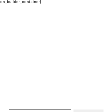
ion_builder_container]
Type your email…