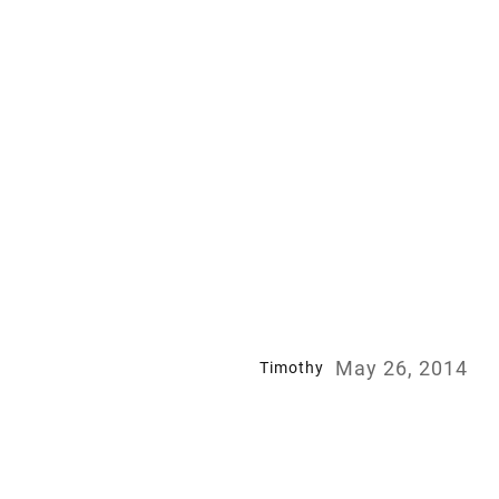
May 26, 2014
Timothy