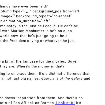
hands have ever been laid?
_column type=”1_1″ background_position=”left
_image=”” background_repeat=”no-repeat”
″ animation_direction=”left”
mainstay in the Justice League. He can’t be
 with Martian Manhunter is he’s an alien
orld now, that he’s just going to be a
 the President’s lying or whatever, he just
 a bit of the fan base for the movies. Goyer
they are. Where’s the money in that?
ng to embrace them. It’s a distinct difference than
rly, not just big names:
Guardians of the Galaxy
and
nd draws inspiration from them. And there’s no
photo of Ben Affleck as Batman.
Look at it!
It’s