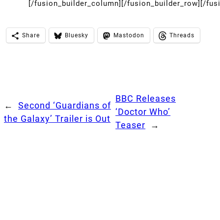
[/fusion_builder_column][/fusion_builder_row][/fus
Share
Bluesky
Mastodon
Threads
BBC Releases
←
Second ‘Guardians of
‘Doctor Who’
the Galaxy’ Trailer is Out
Teaser
→