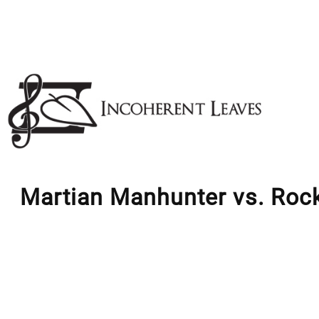
Skip
to
content
Martian Manhunter vs. Roc