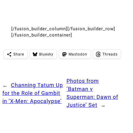
[/fusion_builder_column][/fusion_builder_row]
[/fusion_builder_container]
Share
Bluesky
Mastodon
Threads
Photos from
←
Channing Tatum Up
‘Batman v
for the Role of Gambit
Superman: Dawn of
in ‘X-Men: Apocalypse’
Justice’ Set
→