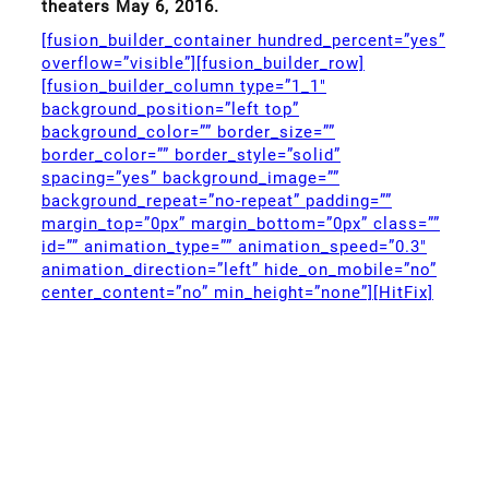
theaters May 6, 2016.
[fusion_builder_container hundred_percent=”yes”
overflow=”visible”][fusion_builder_row]
[fusion_builder_column type=”1_1″
background_position=”left top”
background_color=”” border_size=””
border_color=”” border_style=”solid”
spacing=”yes” background_image=””
background_repeat=”no-repeat” padding=””
margin_top=”0px” margin_bottom=”0px” class=””
id=”” animation_type=”” animation_speed=”0.3″
animation_direction=”left” hide_on_mobile=”no”
center_content=”no” min_height=”none”][HitFix]