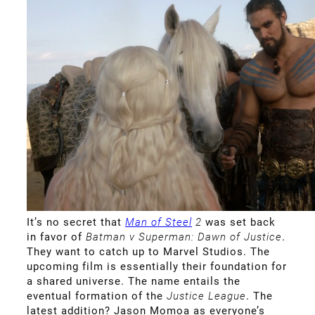
It’s no secret that
Man of Steel
2
was set back
in favor of
Batman v Superman: Dawn of Justice
.
They want to catch up to Marvel Studios. The
upcoming film is essentially their foundation for
a shared universe. The name entails the
eventual formation of the
Justice League
. The
latest addition? Jason Momoa as everyone’s