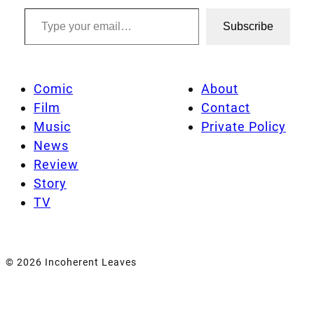
Type your email…
Subscribe
Comic
About
Film
Contact
Music
Private Policy
News
Review
Story
TV
© 2026 Incoherent Leaves