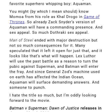
favorite superhero whipping boy: Aquaman.
You might (by which I mean should) know
Momoa from his role as Khal Drogo in
Game of
Thrones
. So already Zack Snyder’s version of
Aquaman will have a commanding presence. And
sex appeal. So much Dothraki sex appeal.
Man of Steel
ended with major destruction but
not so much consequences for it. Many
speculated that it left it open for just that, and it
looks like that’s what will happen. Lex Luthor
will use the past battle as a reason to turn the
pubic against Superman, and Batman will enter
the fray. And since General Zod’s machine used
on earth has affected the Indian Ocean,
Aquaman will surface demanding answers. And
someone to punch.
I hate the title so much, but I’m oddly looking
forward to the movie.
Batman v Superman: Dawn of Justice
releases in