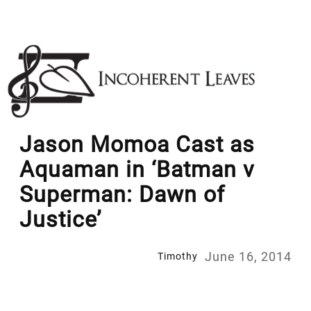
Skip
to
content
Jason Momoa Cast as
Aquaman in ‘Batman v
Superman: Dawn of
Justice’
June 16, 2014
Timothy