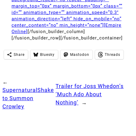
margin_top=”0px” margin_bottom=”0px” class=””
id=”” animation_type=”” animation_speed=”0.3″
animation_direction=”left” hide_on_mobile=”no”
center_content=”no” min_height=”none”][Empire
Online]
[/fusion_builder_column]
[/fusion_builder_row][/fusion_builder_container]
Share
Bluesky
Mastodon
Threads
←
Trailer for Joss Whedon’s
SupernaturalShake
‘Much Ado About
to Summon
Nothing’
→
Crowley