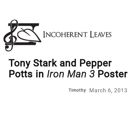
Skip
to
content
Tony Stark and Pepper
Potts in
Iron Man 3
Poster
March 6, 2013
Timothy