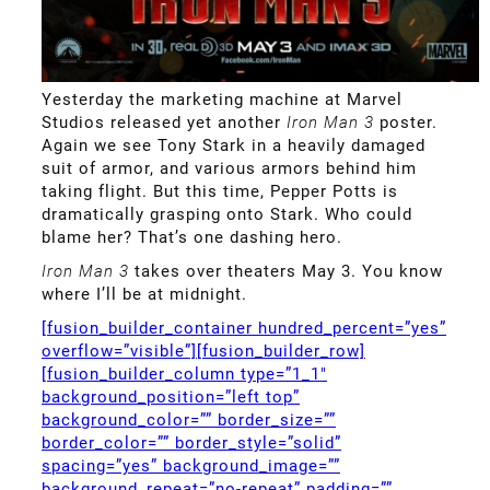
Yesterday the marketing machine at Marvel
Studios released yet another
Iron Man 3
poster.
Again we see Tony Stark in a heavily damaged
suit of armor, and various armors behind him
taking flight. But this time, Pepper Potts is
dramatically grasping onto Stark. Who could
blame her? That’s one dashing hero.
Iron Man 3
takes over theaters May 3. You know
where I’ll be at midnight.
[fusion_builder_container hundred_percent=”yes”
overflow=”visible”][fusion_builder_row]
[fusion_builder_column type=”1_1″
background_position=”left top”
background_color=”” border_size=””
border_color=”” border_style=”solid”
spacing=”yes” background_image=””
background_repeat=”no-repeat” padding=””