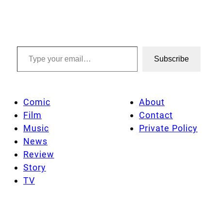
Type your email…
Subscribe
Comic
About
Film
Contact
Music
Private Policy
News
Review
Story
TV