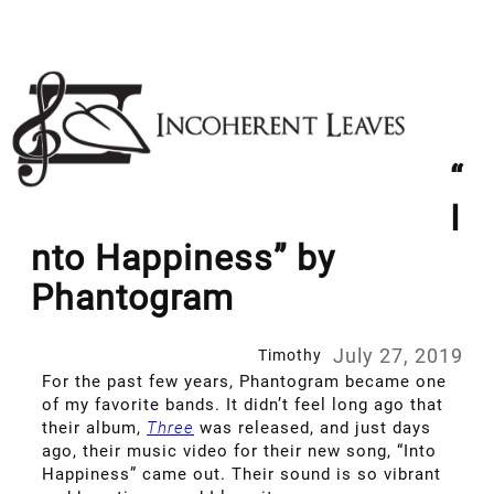
Skip
to
content
“
I
nto Happiness” by
Phantogram
July 27, 2019
Timothy
For the past few years, Phantogram became one
of my favorite bands. It didn’t feel long ago that
their album,
Three
was released, and just days
ago, their music video for their new song, “Into
Happiness” came out. Their sound is so vibrant