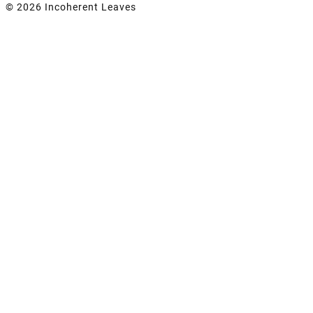
© 2026 Incoherent Leaves