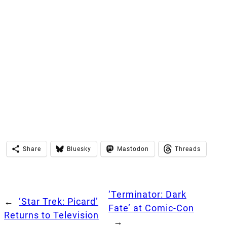
Share
Bluesky
Mastodon
Threads
‘Terminator: Dark
←
‘Star Trek: Picard’
Fate’ at Comic-Con
Returns to Television
→