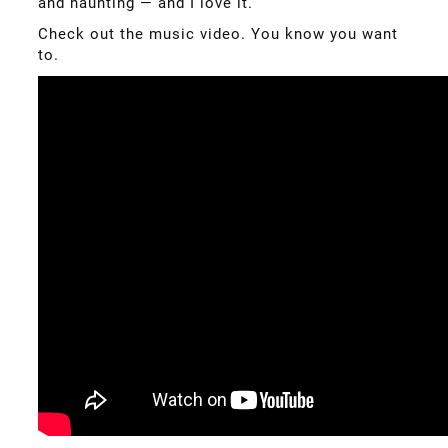
and haunting — and I love it.
Check out the music video. You know you want
to.