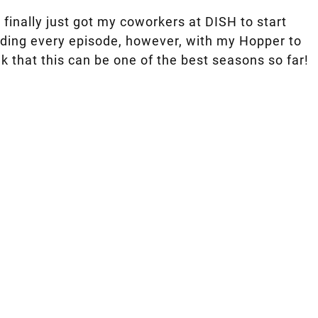
 finally just got my coworkers at DISH to start
cording every episode, however, with my Hopper to
nk that this can be one of the best seasons so far!