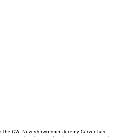
n the CW. New showrunner Jeremy Carver has