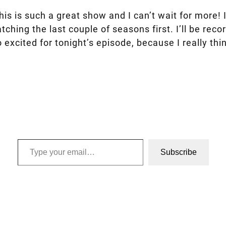
is is such a great show and I can’t wait for more! I
tching the last couple of seasons first. I’ll be re
 excited for tonight’s episode, because I really thi
Type your email…
Subscribe