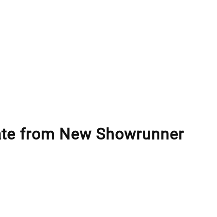
te from New Showrunner