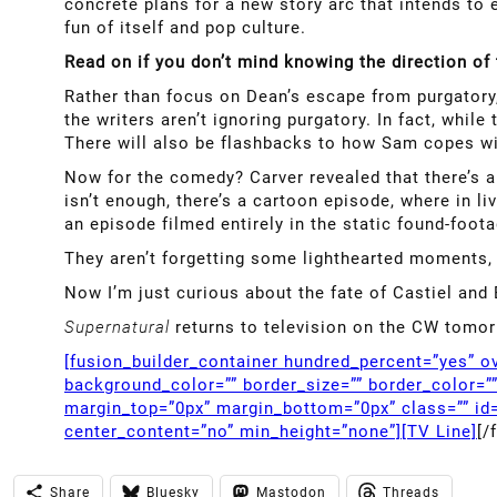
concrete plans for a new story arc that intends to e
fun of itself and pop culture.
Read on if you don’t mind knowing the direction o
Rather than focus on Dean’s escape from purgatory,
the writers aren’t ignoring purgatory. In fact, whil
There will also be flashbacks to how Sam copes wit
Now for the comedy? Carver revealed that there’s 
isn’t enough, there’s a cartoon episode, where in l
an episode filmed entirely in the static found-foota
They aren’t forgetting some lighthearted moments, 
Now I’m just curious about the fate of Castiel and 
Supernatural
returns to television on the CW tomor
[fusion_builder_container hundred_percent=”yes” ov
background_color=”” border_size=”” border_color=”
margin_top=”0px” margin_bottom=”0px” class=”” id=
center_content=”no” min_height=”none”][TV Line]
[/
Share
Bluesky
Mastodon
Threads