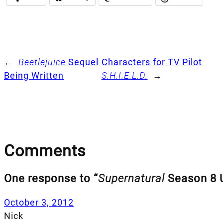
←
Beetlejuice
Sequel
Characters for TV Pilot
Being Written
S.H.I.E.L.D.
→
Comments
One response to “
Supernatural
Season 8 
October 3, 2012
Nick