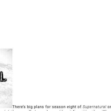
There’s big plans for season eight of
Supernatural
o