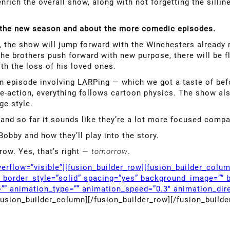
nrich the overall show, along with not forgetting the sillin
f the new season and about the more comedic episodes.
 the show will jump forward with the Winchesters already r
e the brothers push forward with new purpose, there will be 
h the loss of his loved ones.
an episode involving LARPing — which we got a taste of bef
ive-action, everything follows cartoon physics. The show a
ge style.
and so far it sounds like they’re a lot more focused comp
Bobby and how they’ll play into the story.
row. Yes, that’s right —
tomorrow
.
erflow=”visible”][fusion_builder_row][fusion_builder_colu
” border_style=”solid” spacing=”yes” background_image=”” 
”” animation_type=”” animation_speed=”0.3″ animation_dire
fusion_builder_column][/fusion_builder_row][/fusion_builde