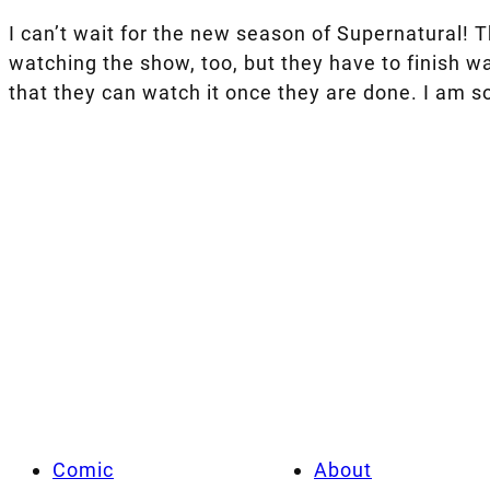
I can’t wait for the new season of Supernatural! Th
watching the show, too, but they have to finish wa
that they can watch it once they are done. I am so
Comic
About