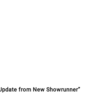
Update from New Showrunner”