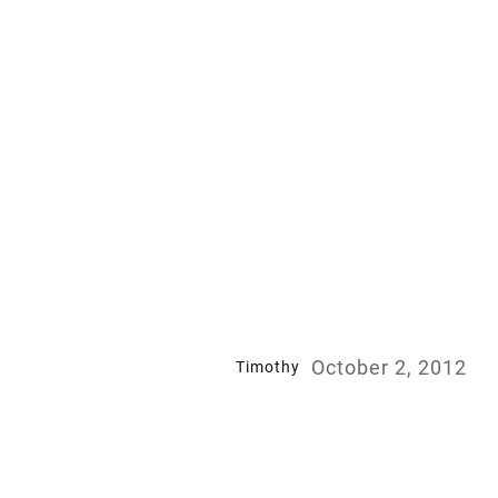
October 2, 2012
Timothy