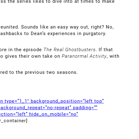
ess the series likes to dive into at times to make
eunited. Sounds like an easy way out, right? No,
flashbacks to Dean’s experiences in purgatory.
ore in the episode
The Real Ghostbusters
. If that
lso gives their own take on
Paranormal Activity
, with
ared to the previous two seasons.
mn type=”1_1″ background_position=”left top”
background_repeat=”no-repeat” padding=””
ction=”left” hide_on_mobile=”no”
r_container]