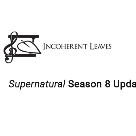
Skip
to
content
Supernatural
Season 8 Upda