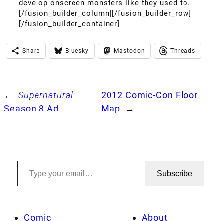
develop onscreen monsters like they used to.
[/fusion_builder_column][/fusion_builder_row]
[/fusion_builder_container]
Share
Bluesky
Mastodon
Threads
←
Supernatural
:
2012 Comic-Con Floor
Season 8 Ad
Map
→
Type your email…
Subscribe
Comic
About