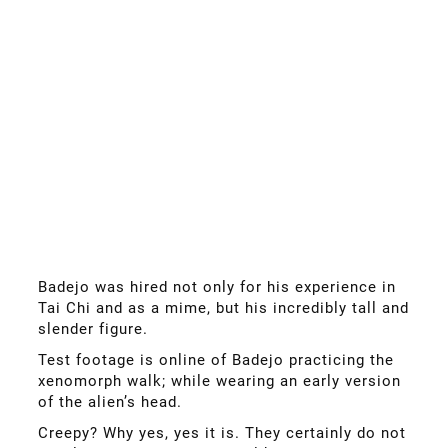
Badejo was hired not only for his experience in
Tai Chi and as a mime, but his incredibly tall and
slender figure.
Test footage is online of Badejo practicing the
xenomorph walk; while wearing an early version
of the alien’s head.
Creepy? Why yes, yes it is. They certainly do not