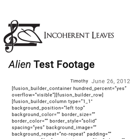
Skip
to
content
Alien
Test Footage
June 26, 2012
Timothy
[fusion_builder_container hundred_percent=”yes”
overflow=”visible”][fusion_builder_row]
[fusion_builder_column type=”1_1″
background_position=”left top”
background_color=”” border_size=””
border_color=”” border_style=”solid”
spacing=”yes” background_image=””
background_repeat=”no-repeat” padding=””