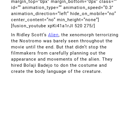
margin_top=”0px” margin_bottom=”0px” class=””
id=”” animation_type=”” animation_speed=”0.3″
animation_direction=”left” hide_on_mobile=”no”
center_content=”no” min_height=”none”]
[fusion_youtube xpKi41a1rJI 520 275/]
In Ridley Scott’s
Alien
, the xenomorph terrorizing
the Nostromo was barely seen throughout the
movie until the end. But that didn’t stop the
filmmakers from carefully planning out the
appearance and movements of the alien. They
hired Bolaji Badejo to don the costume and
create the body language of the creature.