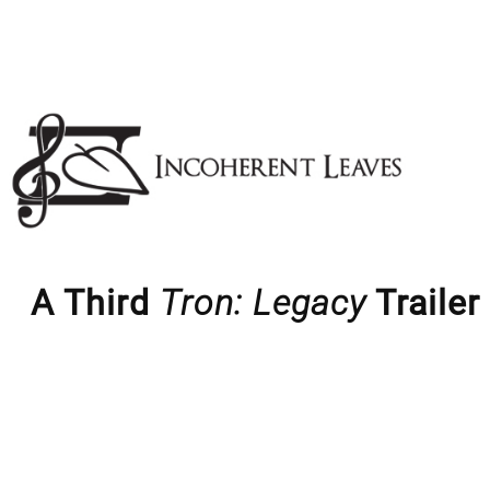
Skip
to
content
A Third
Tron: Legacy
Trailer