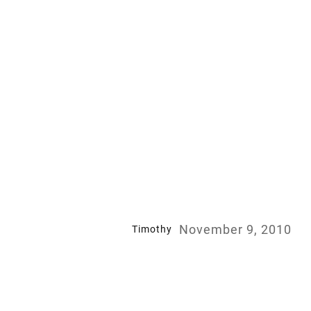
November 9, 2010
Timothy