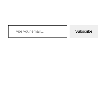
Type your email…
Subscribe