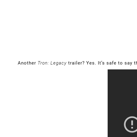
Another
Tron: Legacy
trailer? Yes. It’s safe to say 