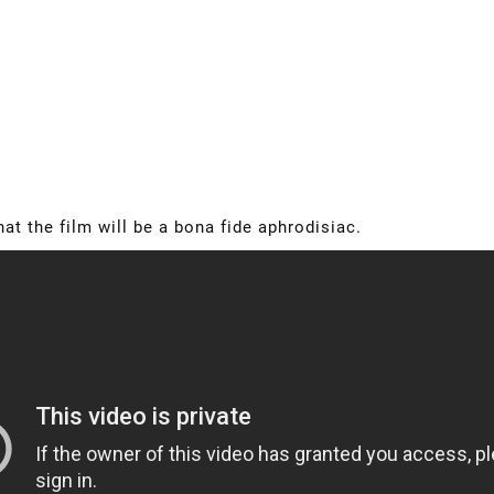
that the film will be a bona fide aphrodisiac.