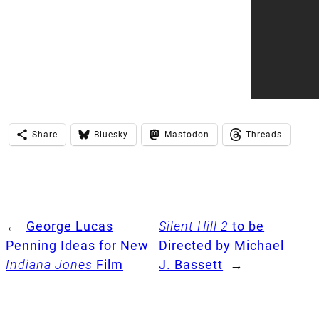
Share
Bluesky
Mastodon
Threads
←
George Lucas
Silent Hill 2
to be
Penning Ideas for New
Directed by Michael
Indiana Jones
Film
J. Bassett
→