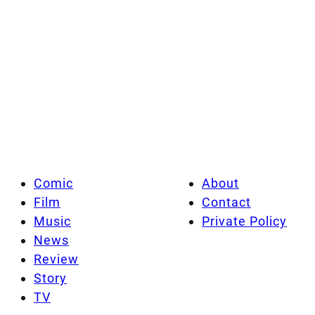
Comic
About
Film
Contact
Music
Private Policy
News
Review
Story
TV