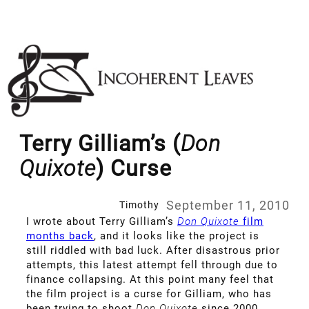
Skip
to
content
Terry Gilliam’s (
Don
Quixote
) Curse
September 11, 2010
Timothy
I wrote about Terry Gilliam’s
Don Quixote
film
months back
, and it looks like the project is
still riddled with bad luck. After disastrous prior
attempts, this latest attempt fell through due to
finance collapsing. At this point many feel that
the film project is a curse for Gilliam, who has
been trying to shoot
Don Quixote
since 2000.