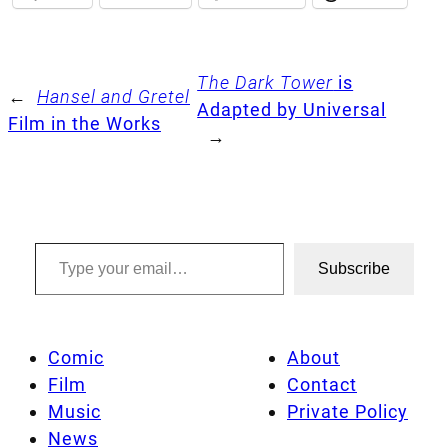
The Dark Tower
is
←
Hansel and Gretel
Adapted by Universal
Film in the Works
→
Type your email…
Subscribe
Comic
About
Film
Contact
Music
Private Policy
News