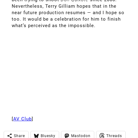
Nevertheless, Terry Gilliam hopes that in the
near future production resumes — and I hope so
too. It would be a celebration for him to finish
what’s perceived as the impossible.
[
AV Club
]
Share
Bluesky
Mastodon
Threads