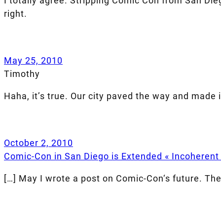
I totally agree. Stripping Comic Con from San Die
right.
May 25, 2010
Timothy
Haha, it’s true. Our city paved the way and made i
October 2, 2010
Comic-Con in San Diego is Extended « Incoherent
[…] May I wrote a post on Comic-Con‘s future. Th