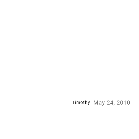
May 24, 2010
Timothy