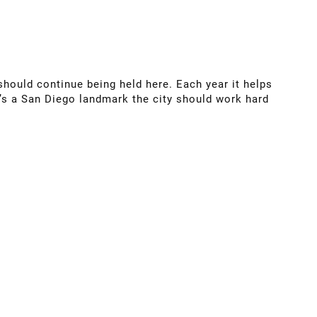
should continue being held here. Each year it helps
t’s a San Diego landmark the city should work hard