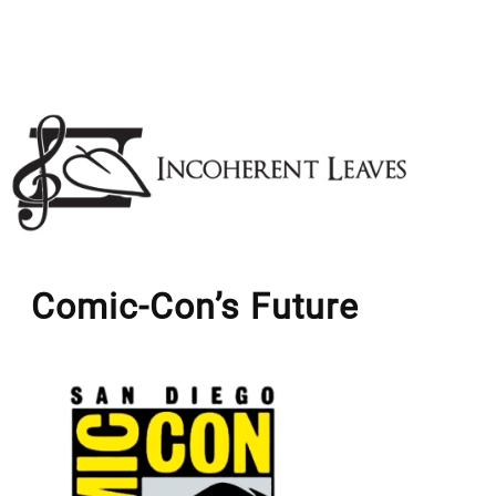
Skip
to
content
Comic-Con’s Future