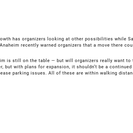
owth has organizers looking at other possibilities while S
 Anaheim recently warned organizers that a move there cou
 is still on the table — but will organizers really want t
, but with plans for expansion, it shouldn’t be a continued
 ease parking issues. All of these are within walking distan