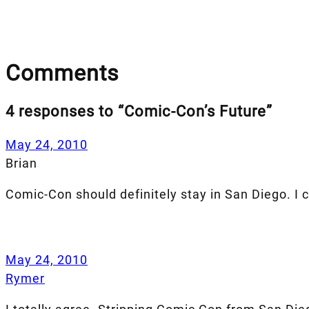
Comments
4 responses to “Comic-Con’s Future”
May 24, 2010
Brian
Comic-Con should definitely stay in San Diego. I 
May 24, 2010
Rymer