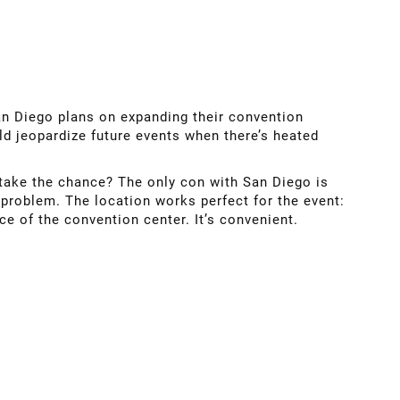
an Diego plans on expanding their convention
ld jeopardize future events when there’s heated
o take the chance? The only con with San Diego is
 problem. The location works perfect for the event:
ce of the convention center. It’s convenient.