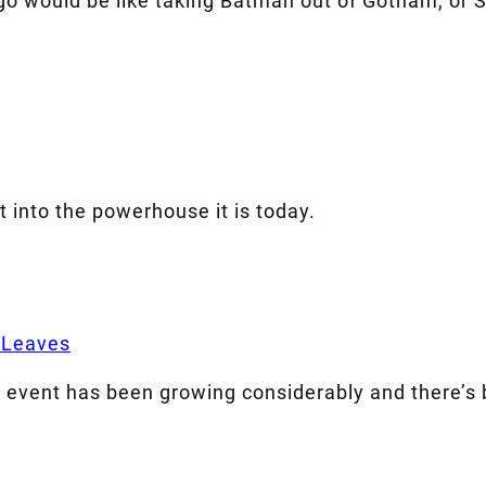
go would be like taking Batman out of Gotham, or S
t into the powerhouse it is today.
 Leaves
e event has been growing considerably and there’s 