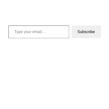
Type your email…
Subscribe