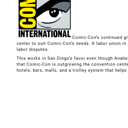
Comic-Con’s continued gr
center to suit Comic-Con’s needs. A labor union in
labor disputes.
This works in San Diego’s favor even though Anaheim
that Comic-Con is outgrowing the convention center
hotels, bars, malls, and a trolley system that helps