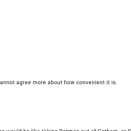
cannot agree more about how convenient it is.