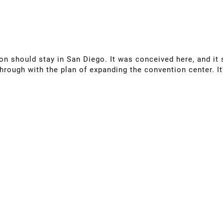
on should stay in San Diego. It was conceived here, and it 
hrough with the plan of expanding the convention center. I