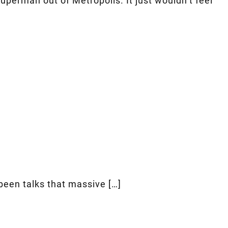
uperman out of Metropolis. It just wouldn’t feel
been talks that massive […]