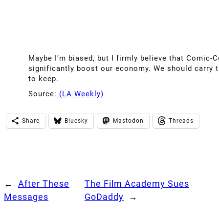
Maybe I’m biased, but I firmly believe that Comic-C
significantly boost our economy. We should carry t
to keep.
Source:
(LA Weekly)
Share
Bluesky
Mastodon
Threads
←
After These
The Film Academy Sues
Messages
GoDaddy
→