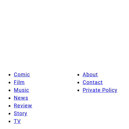
Comic
About
Film
Contact
Music
Private Policy
News
Review
Story
TV