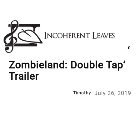
Skip
to
content
‘
Zombieland: Double Tap’
Trailer
July 26, 2019
Timothy