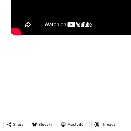
Share
Bluesky
Mastodon
Threads