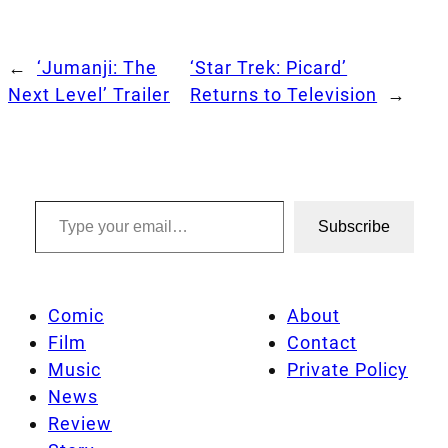
←
‘Jumanji: The
‘Star Trek: Picard’
Next Level’ Trailer
Returns to Television
→
Type your email…
Subscribe
Comic
About
Film
Contact
Music
Private Policy
News
Review