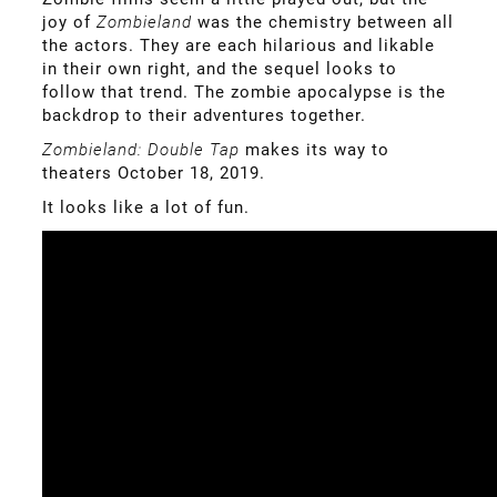
joy of
Zombieland
was the chemistry between all
the actors. They are each hilarious and likable
in their own right, and the sequel looks to
follow that trend. The zombie apocalypse is the
backdrop to their adventures together.
Zombieland: Double Tap
makes its way to
theaters October 18, 2019.
It looks like a lot of fun.