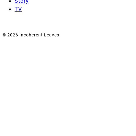
Story
TV
© 2026 Incoherent Leaves