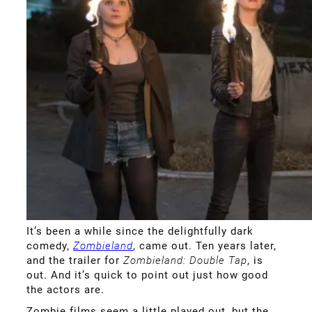
It’s been a while since the delightfully dark
comedy,
Zombieland
, came out. Ten years later,
and the trailer for
Zombieland: Double Tap
, is
out. And it’s quick to point out just how good
the actors are.
Zombie films seem a little played out, but the