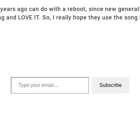
years ago can do with a reboot, since new generatio
g and LOVE IT. So, I really hope they use the song
Type your email…
Subscribe