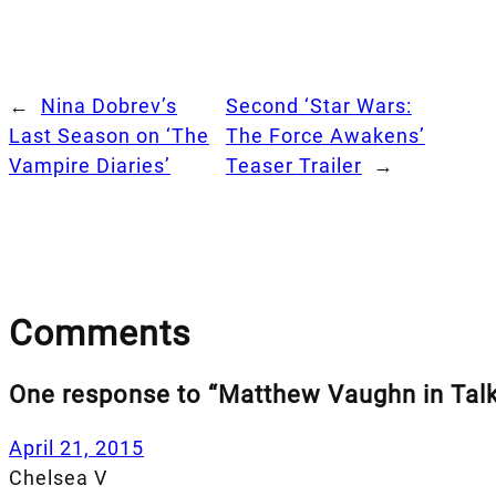
←
Nina Dobrev’s
Second ‘Star Wars:
Last Season on ‘The
The Force Awakens’
Vampire Diaries’
Teaser Trailer
→
Comments
One response to “Matthew Vaughn in Talk
April 21, 2015
Chelsea V