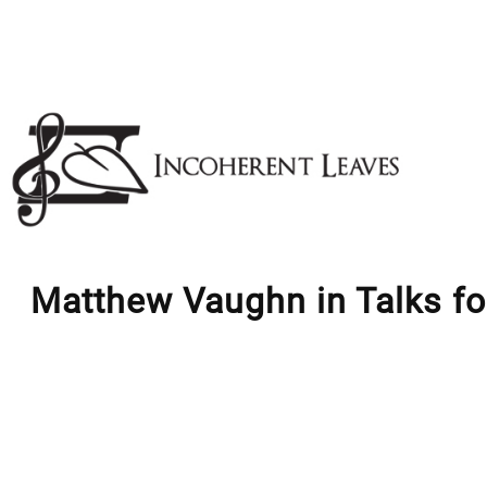
Skip
to
content
Matthew Vaughn in Talks fo