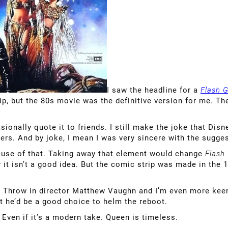
I saw the headline for a
Flash 
rip, but the 80s movie was the definitive version for me. 
asionally quote it to friends. I still make the joke that D
ers. And by joke, I mean I was very sincere with the sugges
ause of that. Taking away that element would change
Flash
it isn’t a good idea. But the comic strip was made in the 1
it. Throw in director Matthew Vaughn and I’m even more kee
but he’d be a good choice to helm the reboot.
Even if it’s a modern take. Queen is timeless.