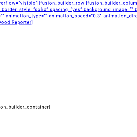
erflow=”visible”][fusion_builder_row][fusion_builder_colu
” border_style=”solid” spacing=”yes” background_image=”” 
”” animation_type=”” animation_speed=”0.3″ animation_dire
wood Reporter]
ion_builder_container]