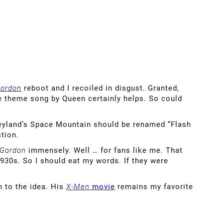
Gordon
reboot and I recoiled in disgust. Granted,
The theme song by Queen certainly helps. So could
isneyland’s Space Mountain should be renamed “Flash
tion.
 Gordon
immensely. Well … for fans like me. That
930s. So I should eat my words. If they were
n to the idea. His
X-Men
movie
remains my favorite