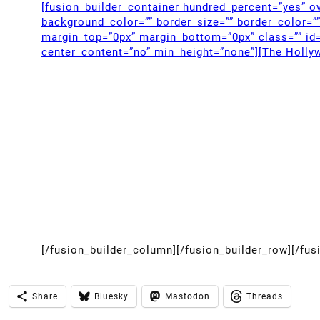
[fusion_builder_container hundred_percent=”yes” ov
background_color=”” border_size=”” border_color=”
margin_top=”0px” margin_bottom=”0px” class=”” id=
center_content=”no” min_height=”none”][The Holly
[/fusion_builder_column][/fusion_builder_row][/fus
Share
Bluesky
Mastodon
Threads