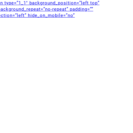
mn type=”1_1″ background_position=”left top”
background_repeat=”no-repeat” padding=””
ction=”left” hide_on_mobile=”no”