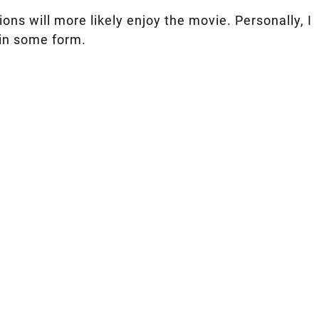
ns will more likely enjoy the movie. Personally, I
 in some form.