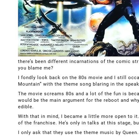
there’s been different incarnations of the comic st
you blame me?
I fondly look back on the 80s movie and I still occ
Mountain” with the theme song blaring in the speak
The movie screams 80s and a lot of the fun is bec
would be the main argument for the reboot and why 
edible.
With that in mind, I became a little more open to 
of the franchise. He’s only in talks at this stage, 
I only ask that they use the theme music by Queen. 