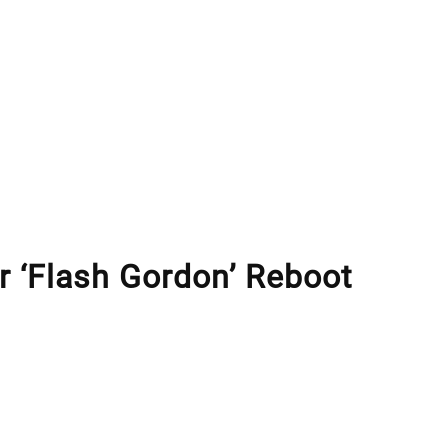
r ‘Flash Gordon’ Reboot