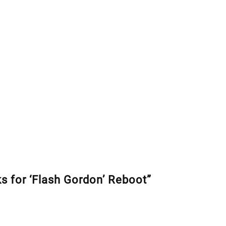
s for ‘Flash Gordon’ Reboot”