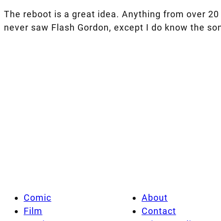
The reboot is a great idea. Anything from over 20 
never saw Flash Gordon, except I do know the son
Comic
About
Film
Contact