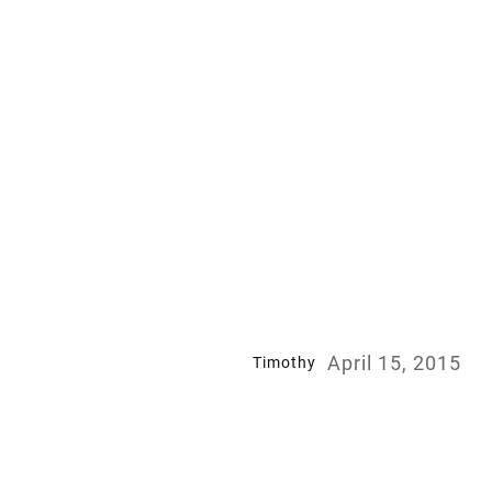
April 15, 2015
Timothy