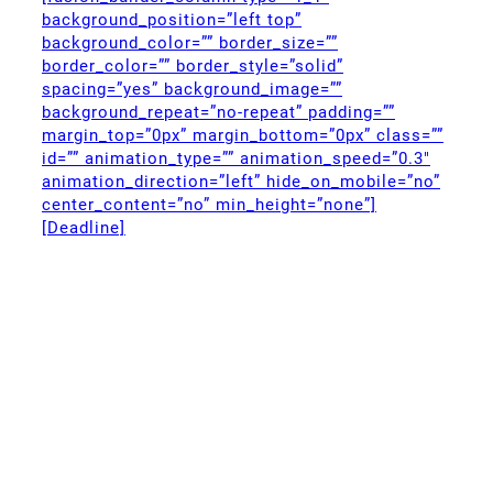
background_position=”left top”
background_color=”” border_size=””
border_color=”” border_style=”solid”
spacing=”yes” background_image=””
background_repeat=”no-repeat” padding=””
margin_top=”0px” margin_bottom=”0px” class=””
id=”” animation_type=”” animation_speed=”0.3″
animation_direction=”left” hide_on_mobile=”no”
center_content=”no” min_height=”none”]
[Deadline]