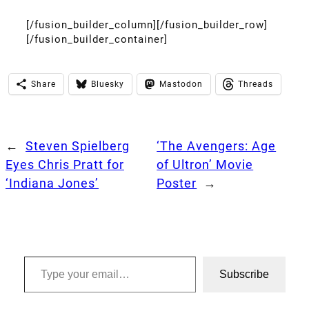
[/fusion_builder_column][/fusion_builder_row]
[/fusion_builder_container]
Share
Bluesky
Mastodon
Threads
←
Steven Spielberg
‘The Avengers: Age
Eyes Chris Pratt for
of Ultron’ Movie
‘Indiana Jones’
Poster
→
Type your email…
Subscribe