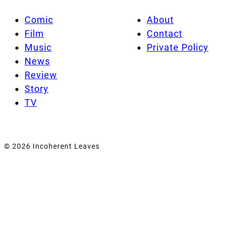
Comic
About
Film
Contact
Music
Private Policy
News
Review
Story
TV
© 2026 Incoherent Leaves