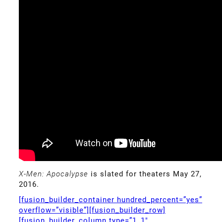
X-Men: Apocalypse
is slated for theaters May 27,
2016.
[fusion_builder_container hundred_percent=”yes”
overflow=”visible”][fusion_builder_row]
[fusion_builder_column type=”1_1″