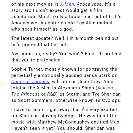
of his next movies is
X-Men
: Apocalypse
. It’s a
story arc I didn’t expect would get a film
adaptation. Most likely a loose one, but still. It’s
Apocalypse. A centuries old Egyptian mutant
who sees himself as a god.
The latest update? Well, I’m a month behind but
let’s pretend that I’m not.
Aw, come on, really? You won’t? Fine. I’ll pretend
that you’re pretending.
Sophie Turner, mostly known for portraying the
perpetually emotionally abused Sansa Stark on
Game of Thrones
, will join as Jean Grey. Also
joining the X-Men is Alexandra Shipp (
Aaliyah:
The Princess of R&B
) as Storm, and Tye Sheridan
as Scott Summers, otherwise known as Cyclops.
I have to admit right away that I’m very excited
for Sheridan playing Cyclops. He was in a little
movie with Matthew McConaughey entitled
Mud
.
Haven’t seen it yet? You should. Sheridan was