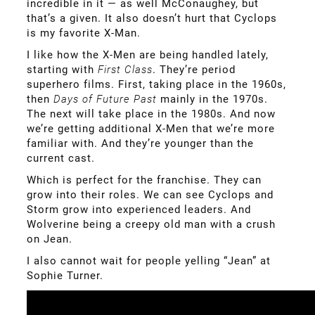
incredible in it — as well McConaughey, but
that’s a given. It also doesn’t hurt that Cyclops
is my favorite X-Man.
I like how the X-Men are being handled lately,
starting with
First Class
. They’re period
superhero films. First, taking place in the 1960s,
then
Days of Future Past
mainly in the 1970s.
The next will take place in the 1980s. And now
we’re getting additional X-Men that we’re more
familiar with. And they’re younger than the
current cast.
Which is perfect for the franchise. They can
grow into their roles. We can see Cyclops and
Storm grow into experienced leaders. And
Wolverine being a creepy old man with a crush
on Jean.
I also cannot wait for people yelling “Jean” at
Sophie Turner.