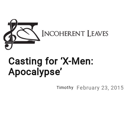
Skip
to
content
Casting for ‘X-Men:
Apocalypse’
February 23, 2015
Timothy