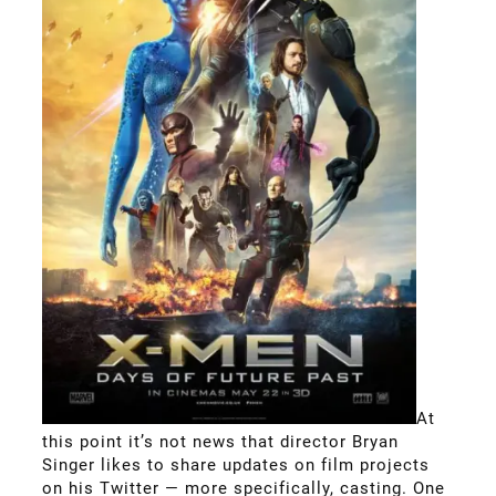
At
this point it’s not news that director Bryan
Singer likes to share updates on film projects
on his Twitter — more specifically, casting. One