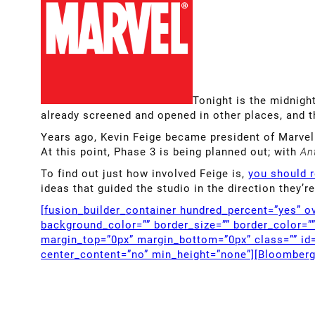
Tonight is the midnigh
already screened and opened in other places, and t
Years ago, Kevin Feige became president of Marvel 
At this point, Phase 3 is being planned out; with
An
To find out just how involved Feige is,
you should r
ideas that guided the studio in the direction they
[fusion_builder_container hundred_percent=”yes” ov
background_color=”” border_size=”” border_color=”
margin_top=”0px” margin_bottom=”0px” class=”” id=
center_content=”no” min_height=”none”][Bloomber