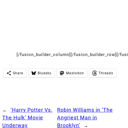
[/fusion_builder_column][/fusion_builder_row][/fus
Share
Bluesky
Mastodon
Threads
←
‘Harry Potter Vs.
Robin Williams in ‘The
The Hulk’ Movie
Angriest Man in
Underway
Brooklyn’
→