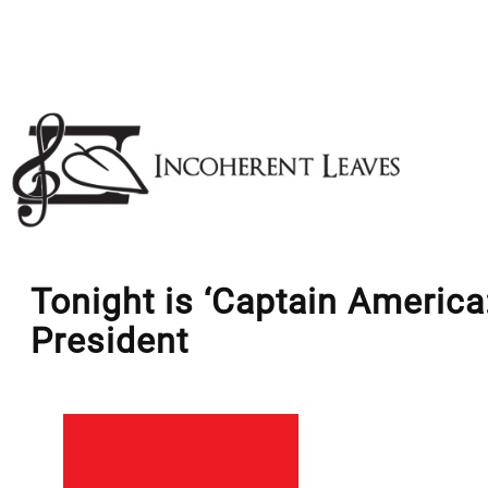
Skip
to
content
Tonight is ‘Captain America
President