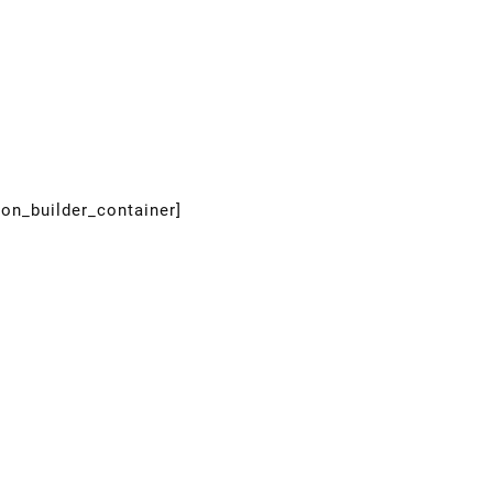
ion_builder_container]