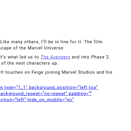
 Like many others, I’ll be in line for it. The film
scape of the Marvel Universe.
It’s what led us to
The Avengers
and into Phase 2.
of the next characters up.
. It touches on Feige joining Marvel Studios and his
mn type=”1_1″ background_position=”left top”
background_repeat=”no-repeat” padding=””
ction=”left” hide_on_mobile=”no”