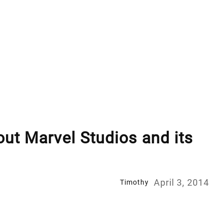
out Marvel Studios and its
April 3, 2014
Timothy