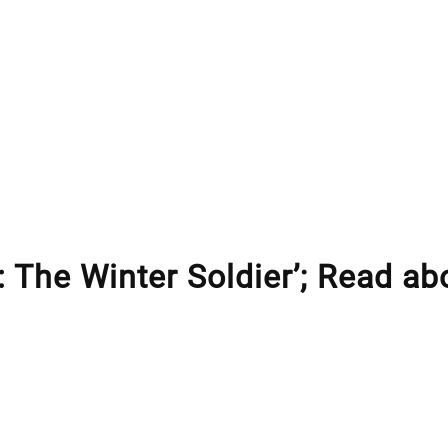
: The Winter Soldier’; Read ab