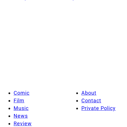
Comic
About
Film
Contact
Music
Private Policy
News
Review