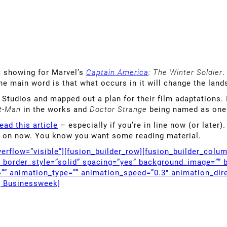
t showing for Marvel’s
Captain America
: The Winter Soldier
.
he main word is that what occurs in it will change the land
Studios and mapped out a plan for their film adaptations. 
t-Man
in the works and
Doctor Strange
being named as one 
ead this article
– especially if you’re in line now (or later)
’re on now. You know you want some reading material.
erflow=”visible”][fusion_builder_row][fusion_builder_colu
” border_style=”solid” spacing=”yes” background_image=”” 
”” animation_type=”” animation_speed=”0.3″ animation_dire
g Businessweek]