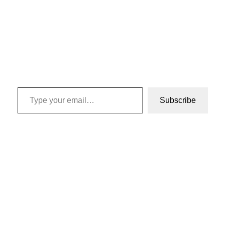
Type your email…
Subscribe