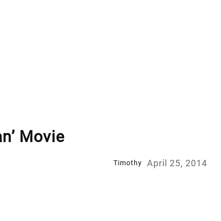
an’ Movie
April 25, 2014
Timothy