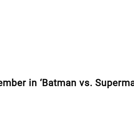
ember in ‘Batman vs. Superm