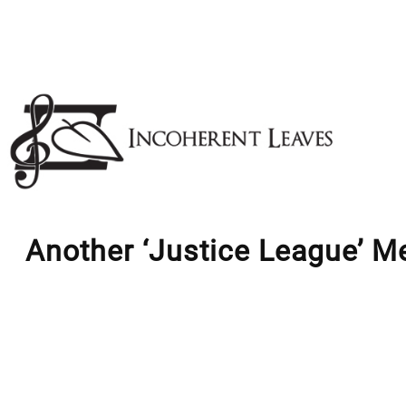
Skip
to
content
Another ‘Justice League’ M