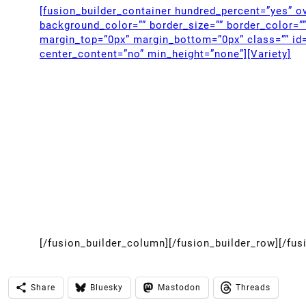
[fusion_builder_container hundred_percent=”yes” ov
background_color=”” border_size=”” border_color=”
margin_top=”0px” margin_bottom=”0px” class=”” id=
center_content=”no” min_height=”none”][Variety]
[/fusion_builder_column][/fusion_builder_row][/fus
Share
Bluesky
Mastodon
Threads