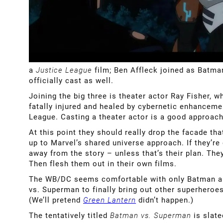
a
Justice League
film; Ben Affleck joined as Batm
officially cast as well.
Joining the big three is theater actor Ray Fisher, 
fatally injured and healed by cybernetic enhanceme
League. Casting a theater actor is a good approac
At this point they should really drop the facade t
up to Marvel’s shared universe approach. If they’re
away from the story – unless that’s their plan. The
Then flesh them out in their own films.
The WB/DC seems comfortable with only Batman and 
vs. Superman to finally bring out other superheroes,
(We’ll pretend
Green Lantern
didn’t happen.)
The tentatively titled
Batman vs. Superman
is slat