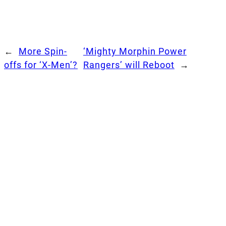
←
More Spin-
‘Mighty Morphin Power
offs for ‘X-Men’?
Rangers’ will Reboot
→