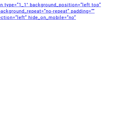
mn type=”1_1″ background_position=”left top”
background_repeat=”no-repeat” padding=””
ction=”left” hide_on_mobile=”no”