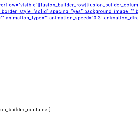
erflow=”visible”][fusion_builder_row][fusion_builder_colu
” border_style=”solid” spacing=”yes” background_image=”” 
”” animation_type=”” animation_speed=”0.3″ animation_dire
ion_builder_container]