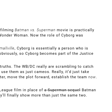
 filming
Batman vs. Superman
movie is practically
 Wonder Woman. Now the role of Cyborg was
mallville
, Cyborg is essentially a person who is
 obviously, so Cyborg becomes part of the Justice
 truths. The WB/DC really are scrambling to catch
use them as just cameos. Really, it’d just take
cter, move the plot forward, establish the team
now
.
League film in place of
a Superman sequel
Batman
hey’ll finally show more than just the same two.