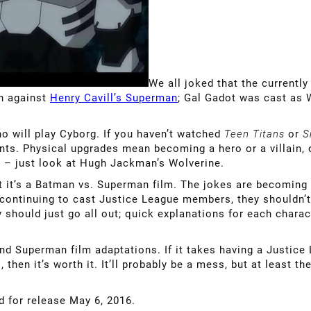
We all joked that the currently
an against
Henry Cavill’s Superman
; Gal Gadot was cast as
who will play Cyborg. If you haven’t watched
Teen Titans
or
S
nts. Physical upgrades mean becoming a hero or a villain,
h – just look at Hugh Jackman’s Wolverine.
hat it’s a Batman vs. Superman film. The jokes are becoming
 continuing to cast Justice League members, they shouldn’t 
y should just go all out; quick explanations for each chara
Superman film adaptations. If it takes having a Justice 
 then it’s worth it. It’ll probably be a mess, but at least t
ed for release May 6, 2016.