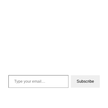
Type your email…
Subscribe