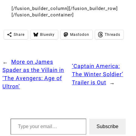
[/fusion_builder_column][/fusion_builder_row]
[/fusion_builder_container]
Share
Bluesky
Mastodon
Threads
←
More on James
‘Captain America:
Spader as the Villain in
The Winter Soldier’
‘The Avengers: Age of
Trailer is Out
→
Ultron’
Type your email…
Subscribe