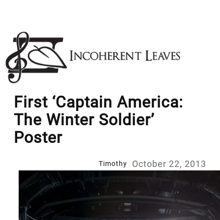
Skip
to
content
First ‘Captain America:
The Winter Soldier’
Poster
October 22, 2013
Timothy