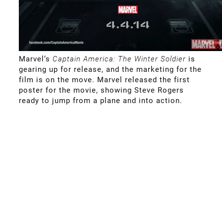
Marvel
‘s
Captain America: The Winter Soldier
is
gearing up for release, and the marketing for the
film is on the move. Marvel released the first
poster for the movie, showing Steve Rogers
ready to jump from a plane and into action.