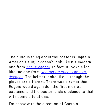
The curious thing about the poster is Captain
America’s suit; it doesn’t look like his modern
one from
The Avengers
. In fact, it looks a lot
like the one from
Captain America: The First
Avenger
. The helmet looks like it, though the
gloves are different. There was a rumor that
Rogers would again don the first movie’s
costume, and the poster lends credence to that;
with some alterations.
I’m happy with the direction of Captain