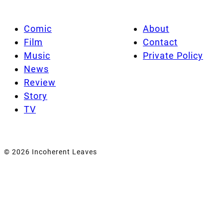
Comic
About
Film
Contact
Music
Private Policy
News
Review
Story
TV
© 2026 Incoherent Leaves