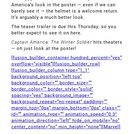
America’s look in the poster — even if we can
barely see it — the helmet is a welcome return.
It’s arguably a much better look.
The teaser trailer is due this Thursday; so you
better expect to see it on here.
Captain America: The Winter Soldier
hits theaters
— oh just look at the poster!
[fusion_builder_container hundred_percent=”yes”
overflow=”visible”][fusion_builder_row]
[fusion_builder_column type=”1_1″
background_position=”left top”
background_color=”” border_size=””
border_color=”” border_style=”solid”
spacing=”yes” background_image=””
background_repeat=”no-repeat” padding=””
margin_top=”0px” margin_bottom=”0px” class=””
id=”” animation_type=”” animation_speed=”0.3″
animation_direction=”left” hide_on_mobile=”no”
center_content=”no” min_height=”none”][Marvel]