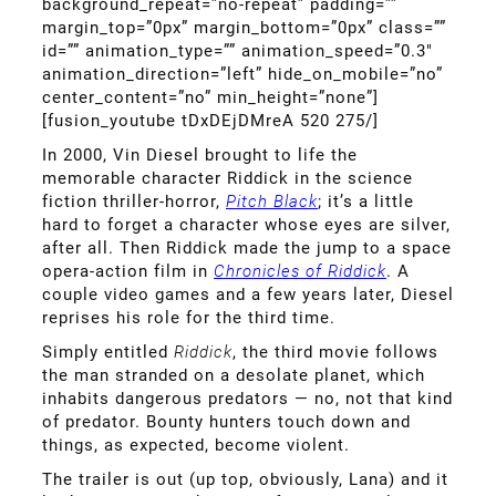
background_repeat=”no-repeat” padding=””
margin_top=”0px” margin_bottom=”0px” class=””
id=”” animation_type=”” animation_speed=”0.3″
animation_direction=”left” hide_on_mobile=”no”
center_content=”no” min_height=”none”]
[fusion_youtube tDxDEjDMreA 520 275/]
In 2000, Vin Diesel brought to life the
memorable character Riddick in the science
fiction thriller-horror,
Pitch Black
; it’s a little
hard to forget a character whose eyes are silver,
after all. Then Riddick made the jump to a space
opera-action film in
Chronicles of Riddick
. A
couple video games and a few years later, Diesel
reprises his role for the third time.
Simply entitled
Riddick
, the third movie follows
the man stranded on a desolate planet, which
inhabits dangerous predators — no, not that kind
of predator. Bounty hunters touch down and
things, as expected, become violent.
The trailer is out (up top, obviously, Lana) and it