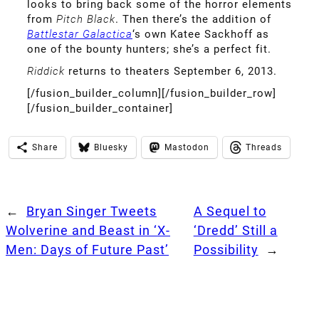
looks to bring back some of the horror elements
from
Pitch Black
. Then there’s the addition of
Battlestar Galactica
‘s own Katee Sackhoff as
one of the bounty hunters; she’s a perfect fit.
Riddick
returns to theaters September 6, 2013.
[/fusion_builder_column][/fusion_builder_row]
[/fusion_builder_container]
Share
Bluesky
Mastodon
Threads
←
Bryan Singer Tweets
A Sequel to
Wolverine and Beast in ‘X-
‘Dredd’ Still a
Men: Days of Future Past’
Possibility
→