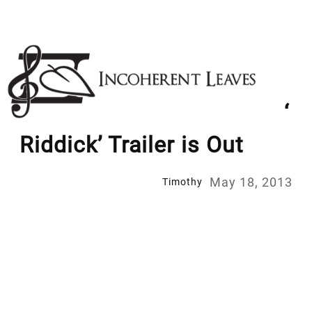
Skip
to
content
‘
Riddick’ Trailer is Out
May 18, 2013
Timothy