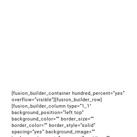
[fusion_builder_container hundred_percent=”yes”
overflow=”visible”][fusion_builder_row]
[fusion_builder_column type=”1_1″
background_position=”left top”
background_color=”” border_size=””
border_color=”” border_style=”solid”
spacing=”yes” background_image=””