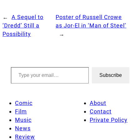
←
A Sequel to
Poster of Russell Crowe
‘Dredd’ Still a
as Jor-El in ‘Man of Steel’
Possibility
→
Type your email…
Subscribe
Comic
About
Film
Contact
Music
Private Policy
News
Review