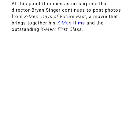
At this point it comes as no surprise that
director Bryan Singer continues to post photos
from
X-Men: Days of Future Past
, a movie that
brings together his
X-Men
films
and the
outstanding
X-Men: First Class
.