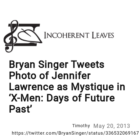
Skip
to
content
Bryan Singer Tweets
Photo of Jennifer
Lawrence as Mystique in
‘X-Men: Days of Future
Past’
May 20, 2013
Timothy
https://twitter.com/BryanSinger/status/33653206916