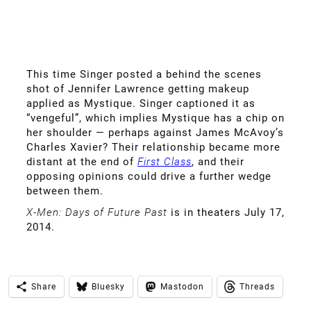
This time Singer posted a behind the scenes
shot of Jennifer Lawrence getting makeup
applied as Mystique. Singer captioned it as
“vengeful”, which implies Mystique has a chip on
her shoulder — perhaps against James McAvoy’s
Charles Xavier? Their relationship became more
distant at the end of
First Class
, and their
opposing opinions could drive a further wedge
between them.
X-Men: Days of Future Past
is in theaters July 17,
2014.
Share
Bluesky
Mastodon
Threads