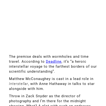
The premise deals with wormholes and time
travel. According to
Deadline
, it’s “a heroic
interstellar voyage to the farthest borders of our
scientific understanding”.
Matthew McConaughey is cast in a lead role in
Interstellar
, with Anne Hathaway in talks to star
alongside with him.
Throw in Zack Snyder as the director of
photography and I’m there for the midnight
showing. What? A plot with such an endeavor