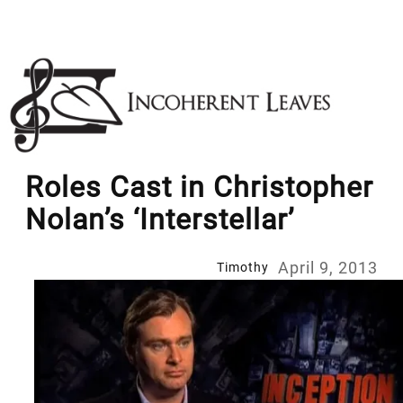
Skip
to
content
Roles Cast in Christopher
Nolan’s ‘Interstellar’
April 9, 2013
Timothy