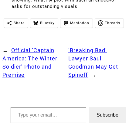
asks for outstanding visuals.
Share
Bluesky
Mastodon
Threads
←
Official ‘Captain
‘Breaking Bad’
America: The Winter
Lawyer Saul
Soldier’ Photo and
Goodman May Get
Premise
Spinoff
→
Type your email…
Subscribe