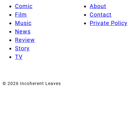
Comic
About
Film
Contact
Music
Private Policy
News
Review
Story
TV
© 2026 Incoherent Leaves