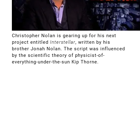
Christopher Nolan is gearing up for his next
project entitled
Interstellar
, written by his
brother Jonah Nolan. The script was influenced
by the scientific theory of physicist-of-
everything-under-the-sun Kip Thorne.