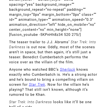
spacing=”yes” background_image=””
background_repeat=”no-repeat” padding=””
margin_top=”0px” margin_bottom=”0px” class=””
id=”” animation_type=”” animation_speed=”0.3″
animation_direction=”left” hide_on_mobile=”no”
center_content=”no” min_height=”none”]
[fusion_youtube -5KPnHh8z34 520 275/]
The teaser trailer to J.J. Abrams’
Star Trek: Into
Darkness
is out now. Oddly, most of the scenes
aren’t in space, but then again, it’s still just a
teaser. Benedict Cumberbatch performs the
voice over as the villain of the film.
Anyone who watched BBC’s
Sherlock
knows
exactly who Cumberbatch is. He’s a strong actor
and he’s bound to bring a compelling villain on
screen for
Star Trek
. Now for the villain he’s
playing? That still isn’t known, although it’s
rumored to be Khan.
Star Trek: Into Darkness
looks like it’ll be one
hell of a ride.