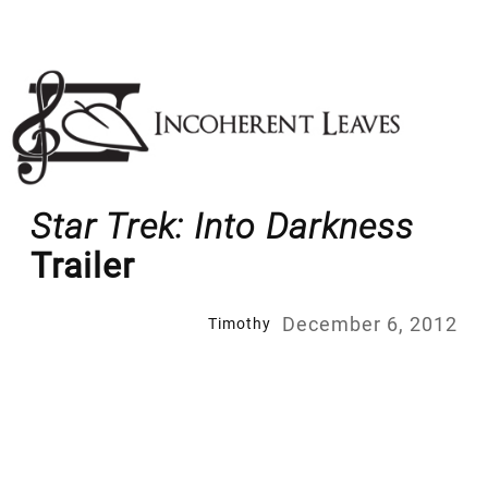
Skip
to
content
Star Trek: Into Darkness
Trailer
December 6, 2012
Timothy