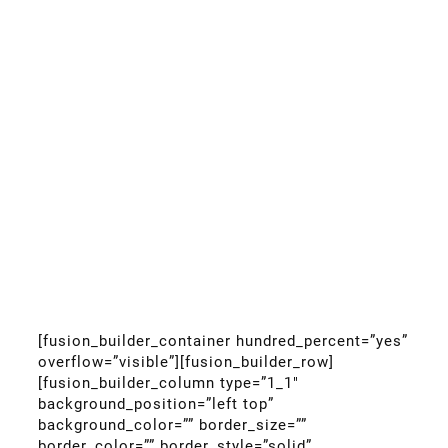
[fusion_builder_container hundred_percent=”yes”
overflow=”visible”][fusion_builder_row]
[fusion_builder_column type=”1_1″
background_position=”left top”
background_color=”” border_size=””
border_color=”” border_style=”solid”