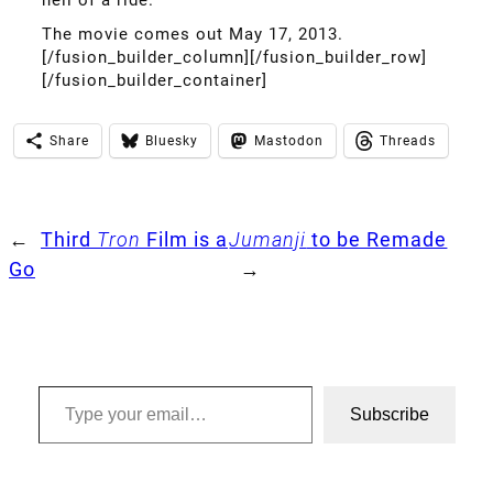
The movie comes out May 17, 2013.
[/fusion_builder_column][/fusion_builder_row]
[/fusion_builder_container]
Share
Bluesky
Mastodon
Threads
←
Third
Tron
Film is a
Jumanji
to be Remade
Go
→
Type your email…
Subscribe