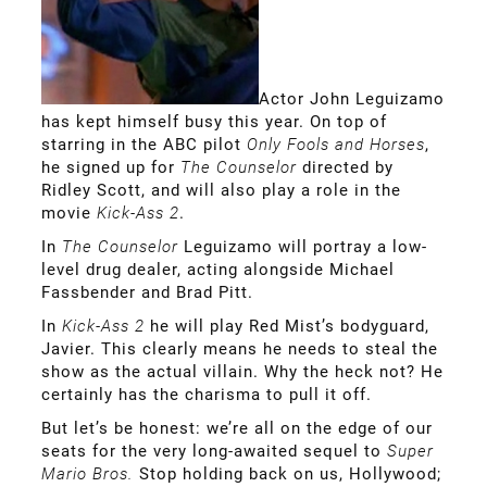
Actor John Leguizamo
has kept himself busy this year. On top of
starring in the ABC pilot
Only Fools and Horses
,
he signed up for
The Counselor
directed by
Ridley Scott, and will also play a role in the
movie
Kick-Ass 2
.
In
The Counselor
Leguizamo will portray a low-
level drug dealer, acting alongside Michael
Fassbender and Brad Pitt.
In
Kick-Ass 2
he will play Red Mist’s bodyguard,
Javier. This clearly means he needs to steal the
show as the actual villain. Why the heck not? He
certainly has the charisma to pull it off.
But let’s be honest: we’re all on the edge of our
seats for the very long-awaited sequel to
Super
Mario Bros.
Stop holding back on us, Hollywood;