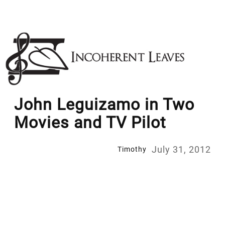
Skip
to
content
John Leguizamo in Two
Movies and TV Pilot
July 31, 2012
Timothy