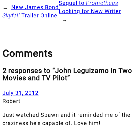
Sequel to
Prometheus
←
New James Bond
Looking for New Writer
Skyfall
Trailer Online
→
Comments
2 responses to “John Leguizamo in Two
Movies and TV Pilot”
July 31, 2012
Robert
Just watched Spawn and it reminded me of the
craziness he’s capable of. Love him!