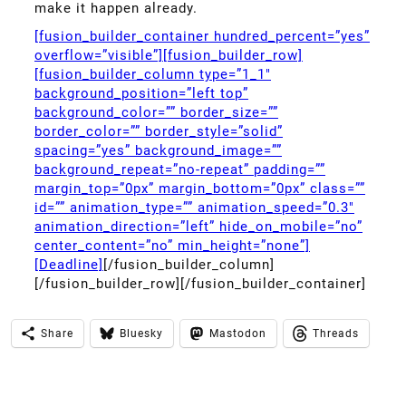
make it happen already.
[fusion_builder_container hundred_percent=”yes”
overflow=”visible”][fusion_builder_row]
[fusion_builder_column type=”1_1″
background_position=”left top”
background_color=”” border_size=””
border_color=”” border_style=”solid”
spacing=”yes” background_image=””
background_repeat=”no-repeat” padding=””
margin_top=”0px” margin_bottom=”0px” class=””
id=”” animation_type=”” animation_speed=”0.3″
animation_direction=”left” hide_on_mobile=”no”
center_content=”no” min_height=”none”]
[Deadline]
[/fusion_builder_column]
[/fusion_builder_row][/fusion_builder_container]
Share
Bluesky
Mastodon
Threads