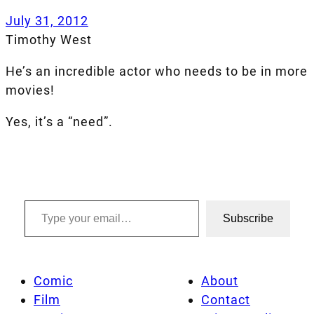
July 31, 2012
Timothy West
He’s an incredible actor who needs to be in more
movies!
Yes, it’s a “need”.
Type your email…
Subscribe
Comic
About
Film
Contact