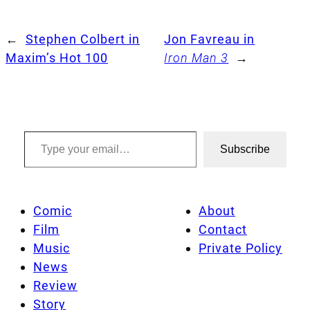
←
Stephen Colbert in
Jon Favreau in
Maxim’s Hot 100
Iron Man 3
→
Type your email…
Subscribe
Comic
About
Film
Contact
Music
Private Policy
News
Review
Story