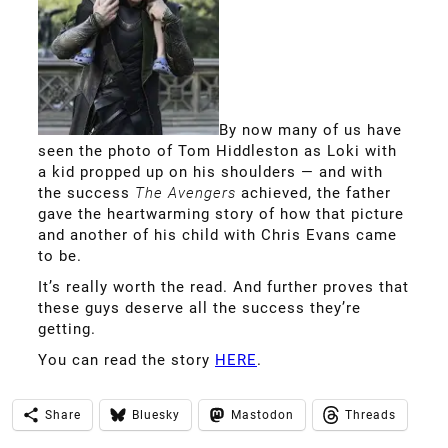
By now many of us have
seen the photo of Tom Hiddleston as Loki with
a kid propped up on his shoulders — and with
the success
The Avengers
achieved, the father
gave the heartwarming story of how that picture
and another of his child with Chris Evans came
to be.
It’s really worth the read. And further proves that
these guys deserve all the success they’re
getting.
You can read the story
HERE
.
Share
Bluesky
Mastodon
Threads