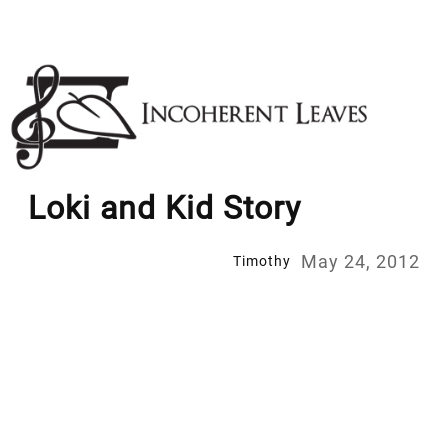
Skip
to
content
Loki and Kid Story
May 24, 2012
Timothy