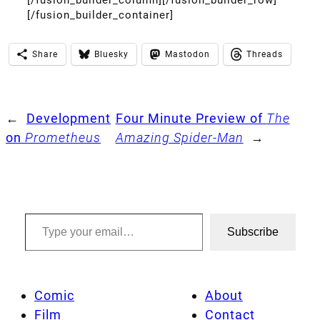
[/fusion_builder_container]
Share
Bluesky
Mastodon
Threads
←
Development
Four Minute Preview of
The
on
Prometheus
Amazing Spider-Man
→
Type your email…
Subscribe
Comic
About
Film
Contact