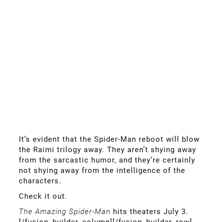
It’s evident that the Spider-Man reboot will blow
the Raimi trilogy away. They aren’t shying away
from the sarcastic humor, and they’re certainly
not shying away from the intelligence of the
characters.
Check it out.
The Amazing Spider-Man
hits theaters July 3.
[/fusion_builder_column][/fusion_builder_row]