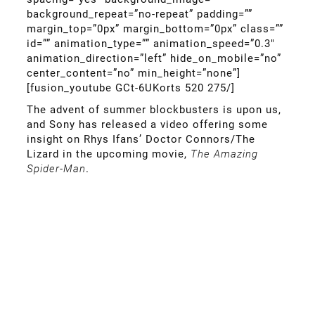
background_repeat=”no-repeat” padding=””
margin_top=”0px” margin_bottom=”0px” class=””
id=”” animation_type=”” animation_speed=”0.3″
animation_direction=”left” hide_on_mobile=”no”
center_content=”no” min_height=”none”]
[fusion_youtube GCt-6UKorts 520 275/]
The advent of summer blockbusters is upon us,
and Sony has released a video offering some
insight on Rhys Ifans’ Doctor Connors/The
Lizard in the upcoming movie,
The Amazing
Spider-Man
.