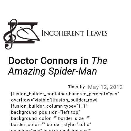
Skip
to
content
Doctor Connors in
The
Amazing Spider-Man
May 12, 2012
Timothy
[fusion_builder_container hundred_percent=”yes”
overflow=”visible”][fusion_builder_row]
[fusion_builder_column type=”1_1″
background_position=”left top”
background_color=”” border_size=””
border_color=”” border_style=”solid”
spacing=”yes” background_image=””