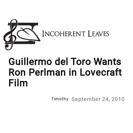
Skip
to
content
Guillermo del Toro Wants
Ron Perlman in Lovecraft
Film
September 24, 2010
Timothy