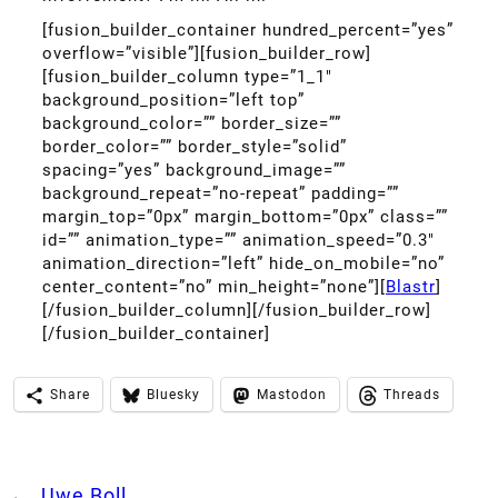
[fusion_builder_container hundred_percent=”yes”
overflow=”visible”][fusion_builder_row]
[fusion_builder_column type=”1_1″
background_position=”left top”
background_color=”” border_size=””
border_color=”” border_style=”solid”
spacing=”yes” background_image=””
background_repeat=”no-repeat” padding=””
margin_top=”0px” margin_bottom=”0px” class=””
id=”” animation_type=”” animation_speed=”0.3″
animation_direction=”left” hide_on_mobile=”no”
center_content=”no” min_height=”none”][
Blastr
]
[/fusion_builder_column][/fusion_builder_row]
[/fusion_builder_container]
Share
Bluesky
Mastodon
Threads
←
Uwe Boll