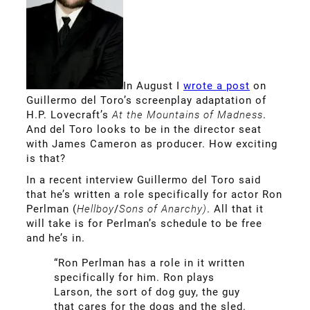
In August I
wrote a post
on
Guillermo del Toro’s screenplay adaptation of
H.P. Lovecraft’s
At the Mountains of Madness
.
And del Toro looks to be in the director seat
with James Cameron as producer. How exciting
is that?
In a recent interview Guillermo del Toro said
that he’s written a role specifically for actor Ron
Perlman (
Hellboy
/
Sons of Anarchy)
. All that it
will take is for Perlman’s schedule to be free
and he’s in.
“Ron Perlman has a role in it written
specifically for him. Ron plays
Larson, the sort of dog guy, the guy
that cares for the dogs and the sled.