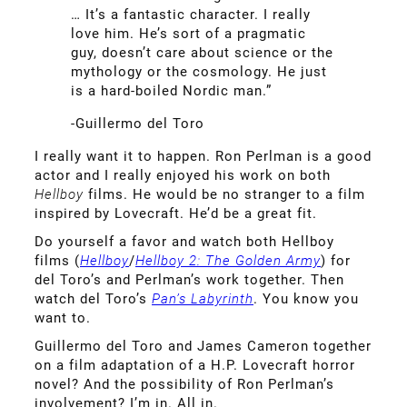
… It’s a fantastic character. I really
love him. He’s sort of a pragmatic
guy, doesn’t care about science or the
mythology or the cosmology. He just
is a hard-boiled Nordic man.”
-Guillermo del Toro
I really want it to happen. Ron Perlman is a good
actor and I really enjoyed his work on both
Hellboy
films. He would be no stranger to a film
inspired by Lovecraft. He’d be a great fit.
Do yourself a favor and watch both Hellboy
films (
Hellboy
/
Hellboy 2: The Golden Army
) for
del Toro’s and Perlman’s work together. Then
watch del Toro’s
Pan’s Labyrinth
. You know you
want to.
Guillermo del Toro and James Cameron together
on a film adaptation of a H.P. Lovecraft horror
novel? And the possibility of Ron Perlman’s
involvement? I’m in. All in.