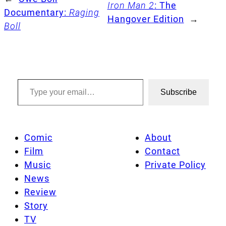
Iron Man 2
: The
Documentary:
Raging
Hangover Edition
→
Boll
Type your email…
Subscribe
Comic
About
Film
Contact
Music
Private Policy
News
Review
Story
TV