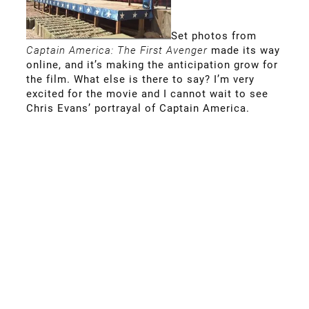
Set photos from
Captain America: The First Avenger
made its way
online, and it’s making the anticipation grow for
the film. What else is there to say? I’m very
excited for the movie and I cannot wait to see
Chris Evans’ portrayal of Captain America.