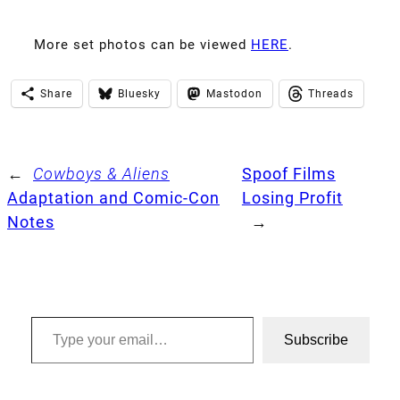
More set photos can be viewed
HERE
.
Share
Bluesky
Mastodon
Threads
←
Cowboys & Aliens
Spoof Films
Adaptation and Comic-Con
Losing Profit
Notes
→
Type your email…
Subscribe