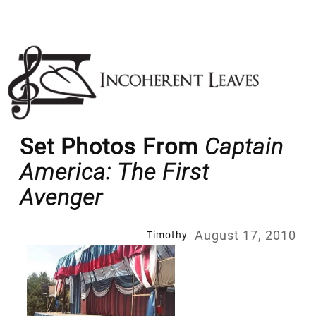
Skip
to
content
Set Photos From
Captain
America: The First
Avenger
August 17, 2010
Timothy