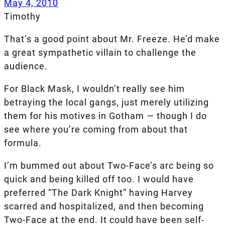
May 4, 2010
Timothy
That’s a good point about Mr. Freeze. He’d make
a great sympathetic villain to challenge the
audience.
For Black Mask, I wouldn’t really see him
betraying the local gangs, just merely utilizing
them for his motives in Gotham — though I do
see where you’re coming from about that
formula.
I’m bummed out about Two-Face’s arc being so
quick and being killed off too. I would have
preferred “The Dark Knight” having Harvey
scarred and hospitalized, and then becoming
Two-Face at the end. It could have been self-