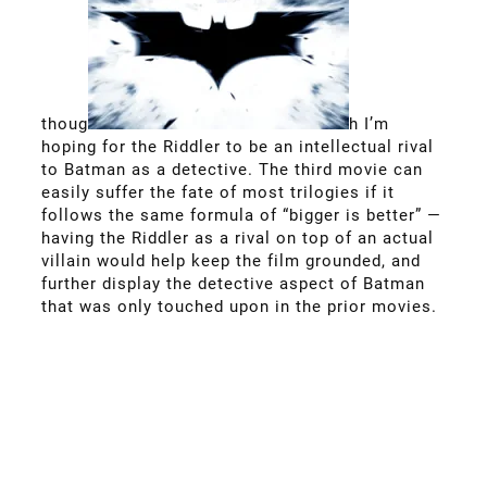
thoug
h I’m
hoping for the Riddler to be an intellectual rival
to Batman as a detective. The third movie can
easily suffer the fate of most trilogies if it
follows the same formula of “bigger is better” —
having the Riddler as a rival on top of an actual
villain would help keep the film grounded, and
further display the detective aspect of Batman
that was only touched upon in the prior movies.