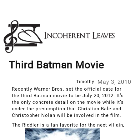
Skip
to
content
Third Batman Movie
May 3, 2010
Timothy
Recently Warner Bros. set the official date for
the third Batman movie to be July 20, 2012. It’s
the only concrete detail on the movie while it’s
under the presumption that Christian Bale and
Christopher Nolan will be involved in the film.
The Riddler is a fan favorite for the next villain,