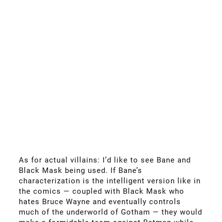
As for actual villains: I’d like to see Bane and
Black Mask being used. If Bane’s
characterization is the intelligent version like in
the comics — coupled with Black Mask who
hates Bruce Wayne and eventually controls
much of the underworld of Gotham — they would