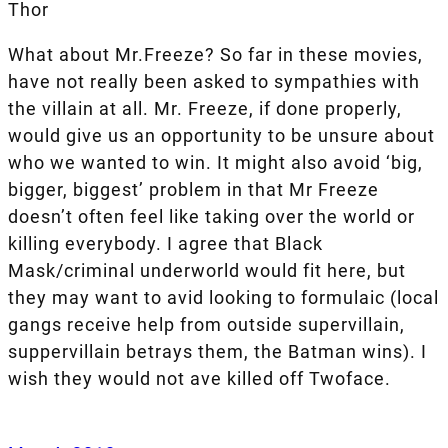
Thor
What about Mr.Freeze? So far in these movies,
have not really been asked to sympathies with
the villain at all. Mr. Freeze, if done properly,
would give us an opportunity to be unsure about
who we wanted to win. It might also avoid ‘big,
bigger, biggest’ problem in that Mr Freeze
doesn’t often feel like taking over the world or
killing everybody. I agree that Black
Mask/criminal underworld would fit here, but
they may want to avid looking to formulaic (local
gangs receive help from outside supervillain,
suppervillain betrays them, the Batman wins). I
wish they would not ave killed off Twoface.