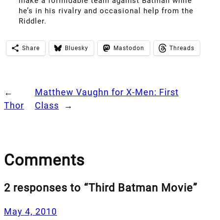
make a formidable team against Batman while
he’s in his rivalry and occasional help from the
Riddler.
Share
Bluesky
Mastodon
Threads
←
Matthew Vaughn for X-Men: First
Thor
Class
→
Comments
2 responses to “Third Batman Movie”
May 4, 2010