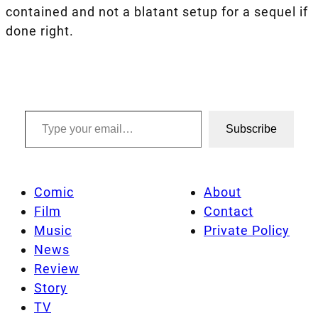
contained and not a blatant setup for a sequel if
done right.
Type your email…
Subscribe
Comic
About
Film
Contact
Music
Private Policy
News
Review
Story
TV