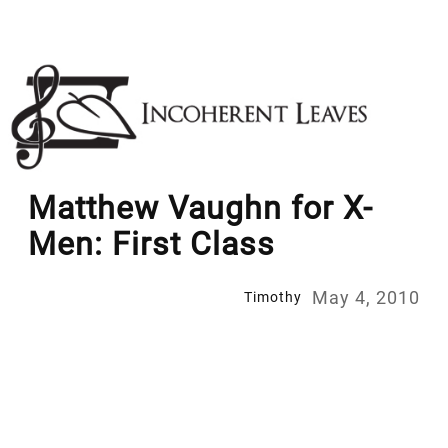
Skip
to
content
Matthew Vaughn for X-
Men: First Class
May 4, 2010
Timothy