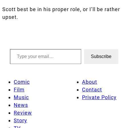
Scott best be in his proper role, or I’ll be rather
upset.
Type your email…
Subscribe
Comic
About
Film
Contact
Music
Private Policy
News
Review
Story