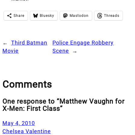
Share
Bluesky
Mastodon
Threads
←
Third Batman
Police Engage Robbery
Movie
Scene
→
Comments
One response to “Matthew Vaughn for
X-Men: First Class”
May 4, 2010
Chelsea Valentine