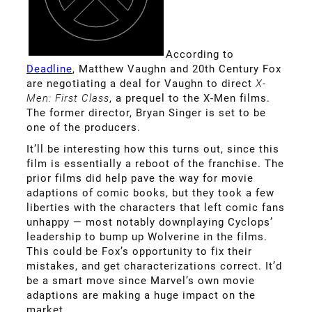
According to
Deadline
, Matthew Vaughn and 20th Century Fox
are negotiating a deal for Vaughn to direct
X-
Men: First Class
, a prequel to the X-Men films.
The former director, Bryan Singer is set to be
one of the producers.
It’ll be interesting how this turns out, since this
film is essentially a reboot of the franchise. The
prior films did help pave the way for movie
adaptions of comic books, but they took a few
liberties with the characters that left comic fans
unhappy — most notably downplaying Cyclops’
leadership to bump up Wolverine in the films.
This could be Fox’s opportunity to fix their
mistakes, and get characterizations correct. It’d
be a smart move since Marvel’s own movie
adaptions are making a huge impact on the
market.