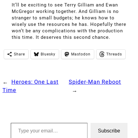
It’ll be exciting to see Terry Gilliam and Ewan
McGregor working together. And Gilliam is no
stranger to small budgets; he knows how to
wisely use the resources he has. Hopefully there
won’t be any complications with the production
this time. It deserves this second chance.
Share
Bluesky
Mastodon
Threads
←
Heroes: One Last
Spider-Man Reboot
Time
→
Type your email…
Subscribe