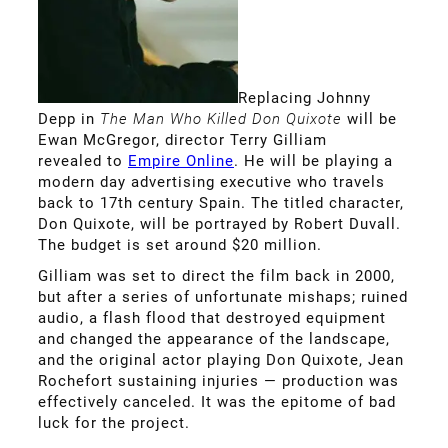
Replacing Johnny
Depp in
The Man Who Killed Don Quixote
will be
Ewan McGregor, director Terry Gilliam
revealed to
Empire Online
. He will be playing a
modern day advertising executive who travels
back to 17th century Spain. The titled character,
Don Quixote, will be portrayed by Robert Duvall.
The budget is set around $20 million.
Gilliam was set to direct the film back in 2000,
but after a series of unfortunate mishaps; ruined
audio, a flash flood that destroyed equipment
and changed the appearance of the landscape,
and the original actor playing Don Quixote, Jean
Rochefort sustaining injuries — production was
effectively canceled. It was the epitome of bad
luck for the project.