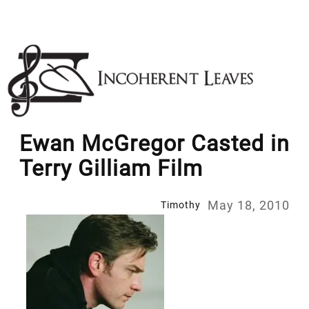
Skip
to
content
Ewan McGregor Casted in
Terry Gilliam Film
May 18, 2010
Timothy