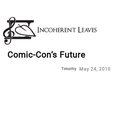
Skip
to
content
Comic-Con’s Future
May 24, 2010
Timothy