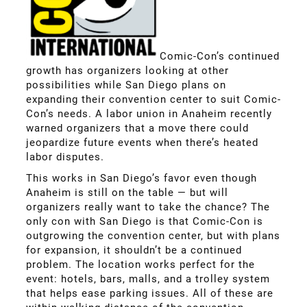
Comic-Con’s continued
growth has organizers looking at other
possibilities while San Diego plans on
expanding their convention center to suit Comic-
Con’s needs. A labor union in Anaheim recently
warned organizers that a move there could
jeopardize future events when there’s heated
labor disputes.
This works in San Diego’s favor even though
Anaheim is still on the table — but will
organizers really want to take the chance? The
only con with San Diego is that Comic-Con is
outgrowing the convention center, but with plans
for expansion, it shouldn’t be a continued
problem. The location works perfect for the
event: hotels, bars, malls, and a trolley system
that helps ease parking issues. All of these are