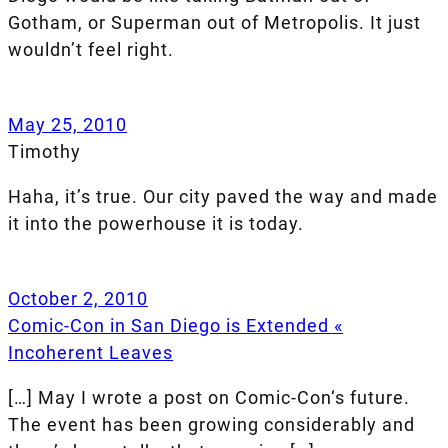
Gotham, or Superman out of Metropolis. It just
wouldn’t feel right.
May 25, 2010
Timothy
Haha, it’s true. Our city paved the way and made
it into the powerhouse it is today.
October 2, 2010
Comic-Con in San Diego is Extended «
Incoherent Leaves
[…] May I wrote a post on Comic-Con‘s future.
The event has been growing considerably and