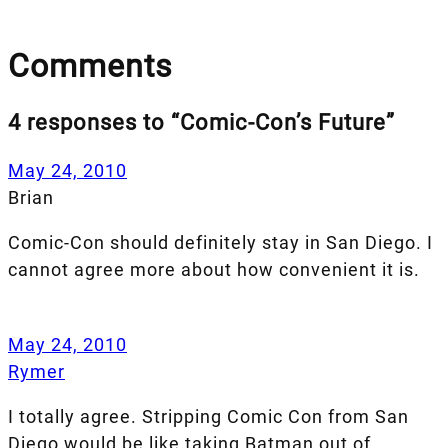
Comments
4 responses to “Comic-Con’s Future”
May 24, 2010
Brian
Comic-Con should definitely stay in San Diego. I
cannot agree more about how convenient it is.
May 24, 2010
Rymer
I totally agree. Stripping Comic Con from San
Diego would be like taking Batman out of