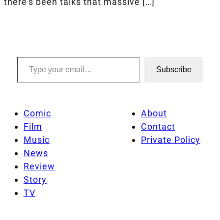
there’s been talks that massive […]
Type your email…
Subscribe
Comic
About
Film
Contact
Music
Private Policy
News
Review
Story
TV