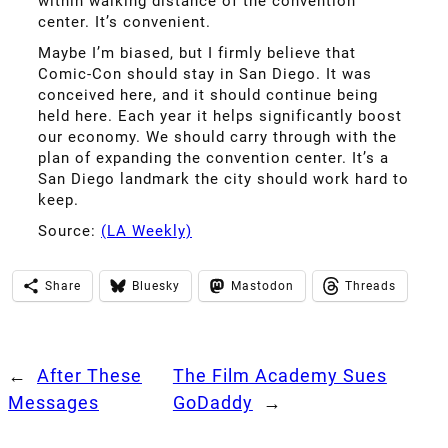
within walking distance of the convention
center. It’s convenient.
Maybe I’m biased, but I firmly believe that
Comic-Con should stay in San Diego. It was
conceived here, and it should continue being
held here. Each year it helps significantly boost
our economy. We should carry through with the
plan of expanding the convention center. It’s a
San Diego landmark the city should work hard to
keep.
Source:
(LA Weekly)
Share
Bluesky
Mastodon
Threads
←
After These
The Film Academy Sues
Messages
GoDaddy
→