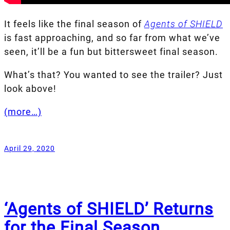
It feels like the final season of
Agents of SHIELD
is fast approaching, and so far from what we’ve
seen, it’ll be a fun but bittersweet final season.
What’s that? You wanted to see the trailer? Just
look above!
(more…)
April 29, 2020
‘Agents of SHIELD’ Returns
for the Final Season