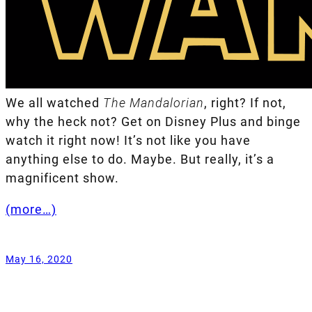
We all watched
The Mandalorian
, right? If not,
why the heck not? Get on Disney Plus and binge
watch it right now! It’s not like you have
anything else to do. Maybe. But really, it’s a
magnificent show.
(more…)
May 16, 2020