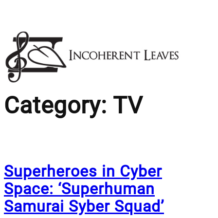
Skip
to
content
Category:
TV
Superheroes in Cyber
Space: ‘Superhuman
Samurai Syber Squad’