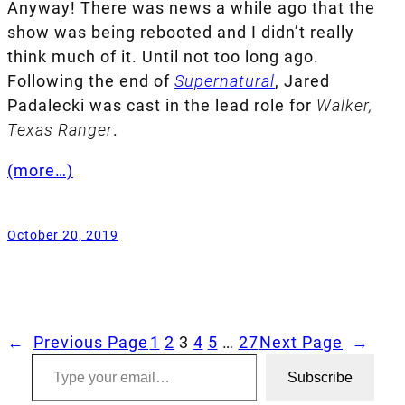
Anyway! There was news a while ago that the
show was being rebooted and I didn’t really
think much of it. Until not too long ago.
Following the end of
Supernatural
, Jared
Padalecki was cast in the lead role for
Walker,
Texas Ranger
.
(more…)
October 20, 2019
←
Previous Page
1
2
3
4
5
…
27
Next Page
→
Type your email…
Subscribe