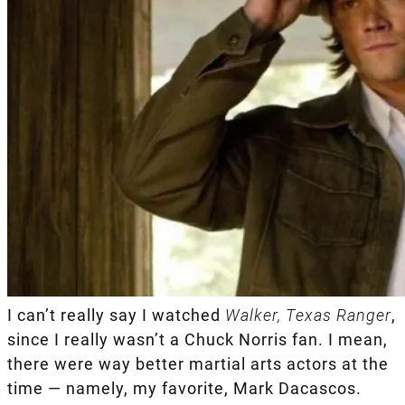
I can’t really say I watched
Walker, Texas Ranger
,
since I really wasn’t a Chuck Norris fan. I mean,
there were way better martial arts actors at the
time — namely, my favorite, Mark Dacascos.