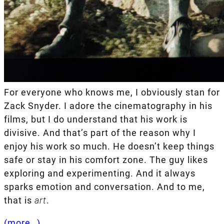
For everyone who knows me, I obviously stan for
Zack Snyder. I adore the cinematography in his
films, but I do understand that his work is
divisive. And that’s part of the reason why I
enjoy his work so much. He doesn’t keep things
safe or stay in his comfort zone. The guy likes
exploring and experimenting. And it always
sparks emotion and conversation. And to me,
that is
art
.
(more…)