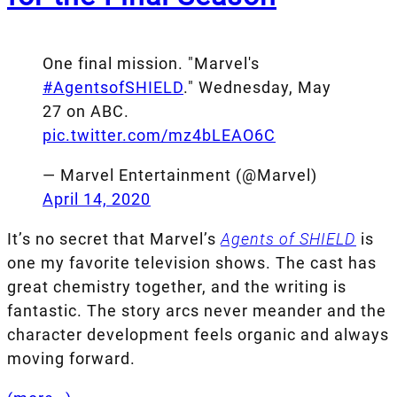
One final mission. "Marvel's
#AgentsofSHIELD
." Wednesday, May
27 on ABC.
pic.twitter.com/mz4bLEAO6C
— Marvel Entertainment (@Marvel)
April 14, 2020
It’s no secret that Marvel’s
Agents of SHIELD
is
one my favorite television shows. The cast has
great chemistry together, and the writing is
fantastic. The story arcs never meander and the
character development feels organic and always
moving forward.