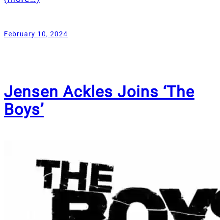
February 10, 2024
Jensen Ackles Joins ‘The
Boys’