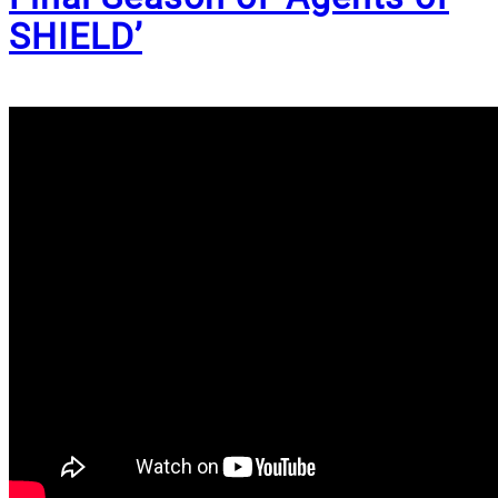
SHIELD’