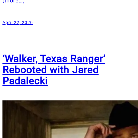
(more…)
April 22, 2020
‘Walker, Texas Ranger’
Rebooted with Jared
Padalecki