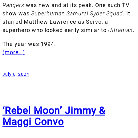
Rangers
was new and at its peak. One such TV
show was
Superhuman Samurai Syber Squad
. It
starred Matthew Lawrence as Servo, a
superhero who looked eerily similar to
Ultraman
.
The year was 1994.
(more…)
July 6, 2024
‘Rebel Moon’ Jimmy &
Maggi Convo