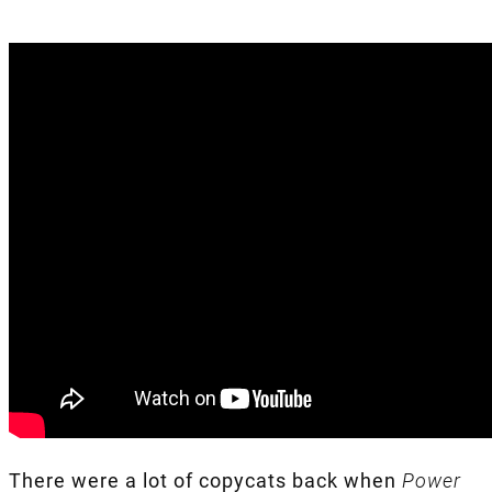
There were a lot of copycats back when
Power