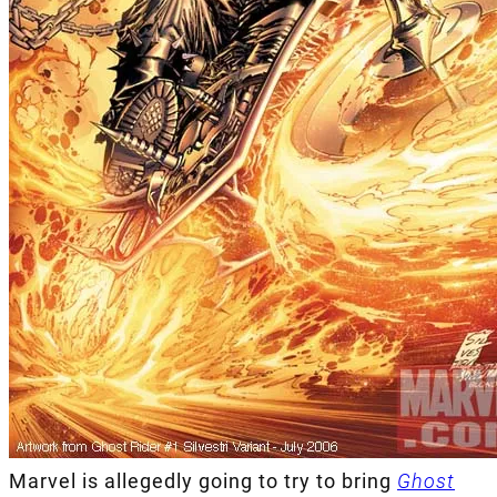
Marvel is allegedly going to try to bring
Ghost