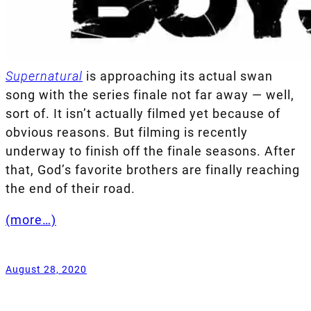
Supernatural
is approaching its actual swan
song with the series finale not far away — well,
sort of. It isn’t actually filmed yet because of
obvious reasons. But filming is recently
underway to finish off the finale seasons. After
that, God’s favorite brothers are finally reaching
the end of their road.
(more…)
August 28, 2020