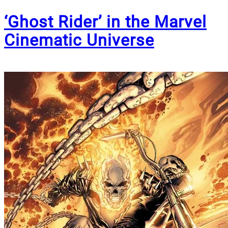
‘Ghost Rider’ in the Marvel
Cinematic Universe