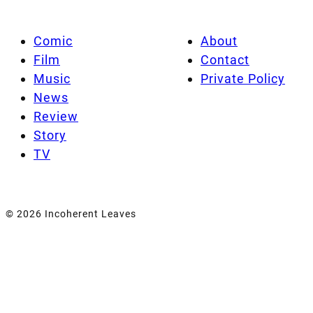
Comic
About
Film
Contact
Music
Private Policy
News
Review
Story
TV
© 2026 Incoherent Leaves