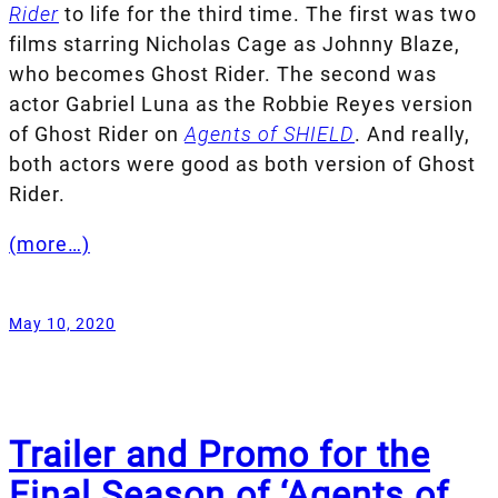
Rider
to life for the third time. The first was two
films starring Nicholas Cage as Johnny Blaze,
who becomes Ghost Rider. The second was
actor Gabriel Luna as the Robbie Reyes version
of Ghost Rider on
Agents of SHIELD
. And really,
both actors were good as both version of Ghost
Rider.
(more…)
May 10, 2020
Trailer and Promo for the
Final Season of ‘Agents of