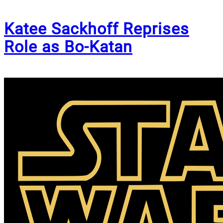
Katee Sackhoff Reprises
Role as Bo-Katan