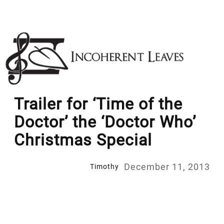
Skip
to
content
Trailer for ‘Time of the
Doctor’ the ‘Doctor Who’
Christmas Special
December 11, 2013
Timothy