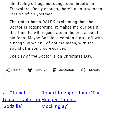
him facing off against dangerous threats on
Trenzalore. Oddly enough, there’s also a wooden
version of a Cyberman.
The trailer has a DALEK exclaiming that the
Doctor is regenerating. It makes me curious if
this time he will regenerate in the presence of
his foes. Maybe Capaldi’s version starts off with
a bang? By which I of course mean, with the
sound of a sonic screwdriver.
The Day of the Doctor
is on Christmas Day.
Share
Bluesky
Mastodon
Threads
←
Official
Robert Knepper Joins ‘The
Teaser Trailer for
Hunger Games:
‘Godzilla’
Mockingjay’
→