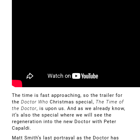
The time is fast approaching, so the trailer for
the
Doctor Who
Christmas special,
The Time of
the
Doctor
,
is upon us. And as we already know,
it’s also the special where we will see the
regeneration into the new Doctor with Peter
Capaldi.
Matt Smith’s last portrayal as the Doctor has