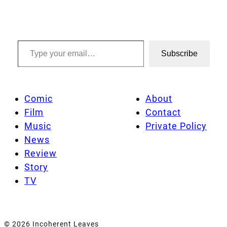
Type your email…
Subscribe
Comic
About
Film
Contact
Music
Private Policy
News
Review
Story
TV
© 2026 Incoherent Leaves