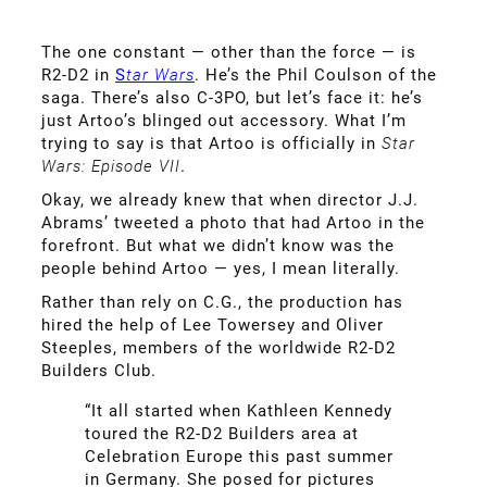
The one constant — other than the force — is
R2-D2 in
S
tar Wars
. He’s the Phil Coulson of the
saga. There’s also C-3PO, but let’s face it: he’s
just Artoo’s blinged out accessory. What I’m
trying to say is that Artoo is officially in
Star
Wars: Episode VII
.
Okay, we already knew that when director J.J.
Abrams’ tweeted a photo that had Artoo in the
forefront. But what we didn’t know was the
people behind Artoo — yes, I mean literally.
Rather than rely on C.G., the production has
hired the help of Lee Towersey and Oliver
Steeples, members of the worldwide R2-D2
Builders Club.
“It all started when Kathleen Kennedy
toured the R2-D2 Builders area at
Celebration Europe this past summer
in Germany. She posed for pictures