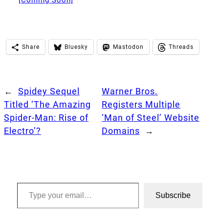
[Coming Soon]
Share
Bluesky
Mastodon
Threads
←
Spidey Sequel
Warner Bros.
Titled ‘The Amazing
Registers Multiple
Spider-Man: Rise of
‘Man of Steel’ Website
Electro’?
Domains
→
Type your email…
Subscribe