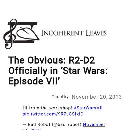
Skip
to
content
The Obvious: R2-D2
Officially in ‘Star Wars:
Episode VII’
November 20, 2013
Timothy
Hi from the workshop!
#StarWarsVII
pic.twitter.com/9R7JGSfxlC
— Bad Robot (@bad_robot)
November