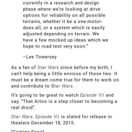
currently in a research and design
phase where we’re looking at drive
options for reliability on all possible
terrains, whether it be a one-motor-
does-all, or a system which is easily
adjusted depending on terrain. We
have a few mocked up ideas which we
hope to road test very soon.”
–Lee Towersey
As a fan of
Star Wars
since before my birth, I
can’t help being a little envious of those two. It
must be a dream come true for them to work on
and contribute to S
tar Wars
.
It’s going to be great to watch
Episode VII
and
say, “That Artoo is a step closer to becoming a
real droid”.
Star Wars: Episode VII
is slated for release in
theaters December 18, 2015.