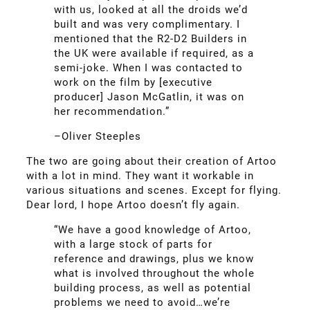
with us, looked at all the droids we’d
built and was very complimentary. I
mentioned that the R2-D2 Builders in
the UK were available if required, as a
semi-joke. When I was contacted to
work on the film by [executive
producer] Jason McGatlin, it was on
her recommendation.”
–Oliver Steeples
The two are going about their creation of Artoo
with a lot in mind. They want it workable in
various situations and scenes. Except for flying.
Dear lord, I hope Artoo doesn’t fly again.
“We have a good knowledge of Artoo,
with a large stock of parts for
reference and drawings, plus we know
what is involved throughout the whole
building process, as well as potential
problems we need to avoid…we’re