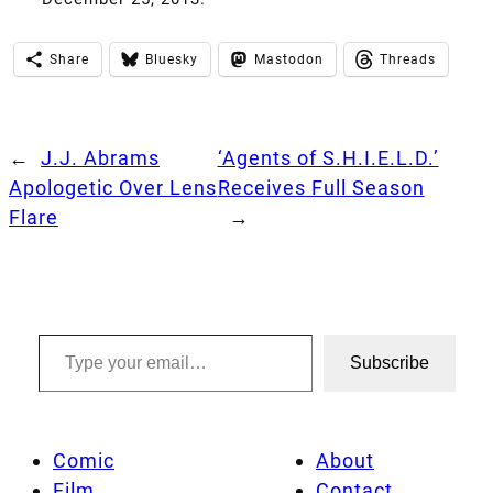
Share
Bluesky
Mastodon
Threads
←
J.J. Abrams
‘Agents of S.H.I.E.L.D.’
Apologetic Over Lens
Receives Full Season
Flare
→
Type your email…
Subscribe
Comic
About
Film
Contact