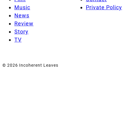
Music
Private Policy
News
Review
Story
TV
© 2026 Incoherent Leaves