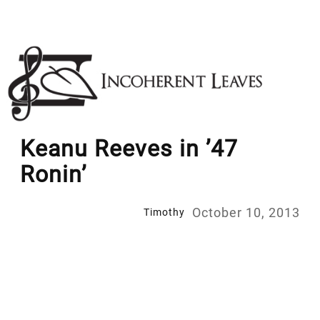
Skip
to
content
Keanu Reeves in ’47
Ronin’
October 10, 2013
Timothy