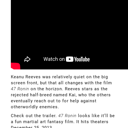
Keanu Reeves was relatively quiet on the big
screen front, but that all changes with the film
47 Ronin
on the horizon. Reeves stars as the
rejected half-breed named Kai, who the others
eventually reach out to for help against
otherworldly enemies.
Check out the trailer.
47 Ronin
looks like it’ll be
a fun martial art fantasy film. It hits theaters
December 25, 2013.