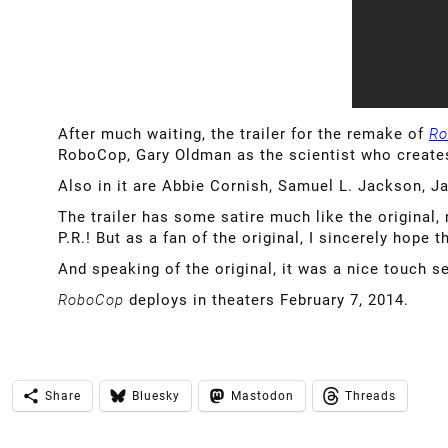
After much waiting, the trailer for the remake of
Ro
RoboCop, Gary Oldman as the scientist who creat
Also in it are Abbie Cornish, Samuel L. Jackson, Ja
The trailer has some satire much like the original
P.R.! But as a fan of the original, I sincerely hope 
And speaking of the original, it was a nice touch 
RoboCop
deploys in theaters February 7, 2014.
Share
Bluesky
Mastodon
Threads