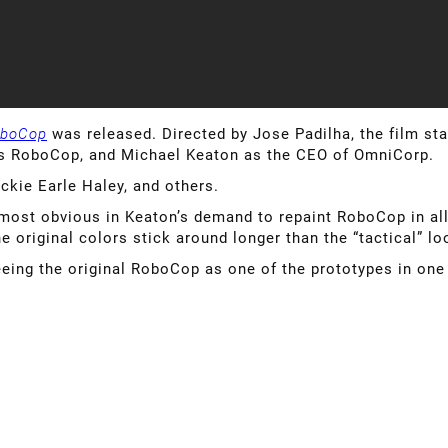
boCop
was released. Directed by Jose Padilha, the film 
es RoboCop, and Michael Keaton as the CEO of OmniCorp.
ckie Earle Haley, and others.
, most obvious in Keaton’s demand to repaint RoboCop in all
the original colors stick around longer than the “tactical” lo
seeing the original RoboCop as one of the prototypes in one