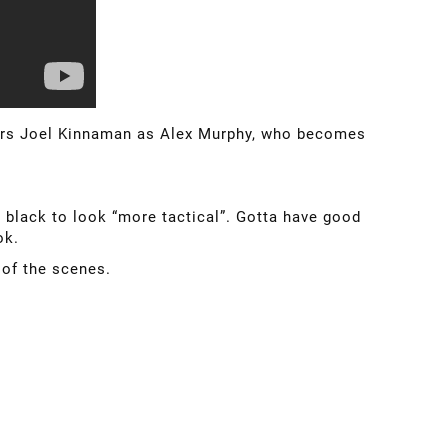
stars Joel Kinnaman as Alex Murphy, who becomes
 black to look “more tactical”. Gotta have good
ok.
 of the scenes.