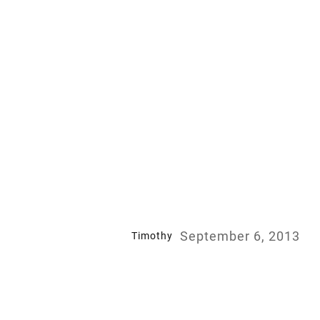
September 6, 2013
Timothy