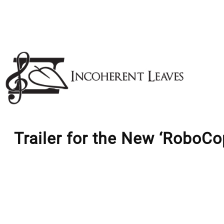
Skip
to
content
Trailer for the New ‘RoboCo