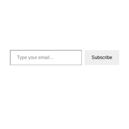
Type your email…
Subscribe