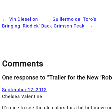
←
Vin Diesel on
Guillermo del Toro’s
Bringing ‘Riddick’ Back
‘Crimson Peak’
→
Comments
One response to “Trailer for the New ‘Ro
September 12, 2013
Chelsea Valentine
It’s nice to see the old colors for a bit but move on