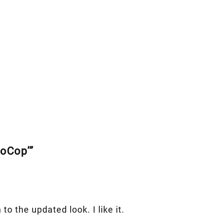
boCop’”
 to the updated look. I like it.