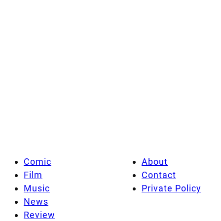
Comic
About
Film
Contact
Music
Private Policy
News
Review