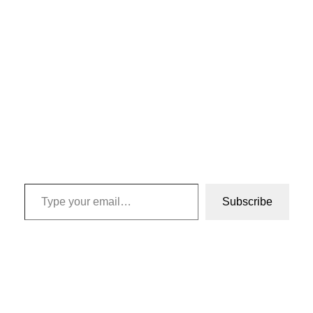
Type your email…
Subscribe