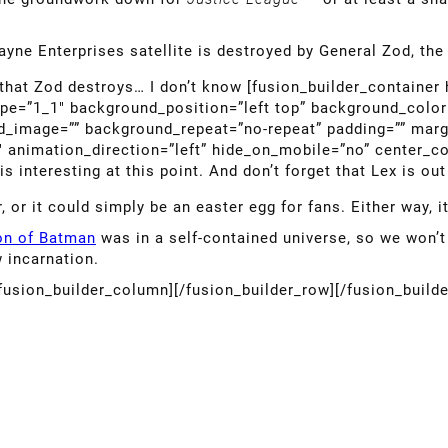
ayne Enterprises satellite is destroyed by General Zod, th
 that Zod destroys… I don’t know [fusion_builder_container
ype=”1_1″ background_position=”left top” background_color=
nd_image=”” background_repeat=”no-repeat” padding=”” mar
″ animation_direction=”left” hide_on_mobile=”no” center_c
 interesting at this point. And don’t forget that Lex is ou
r, or it could simply be an easter egg for fans. Either way, 
ion of Batman
was in a self-contained universe, so we won’t
 incarnation.
/fusion_builder_column][/fusion_builder_row][/fusion_build