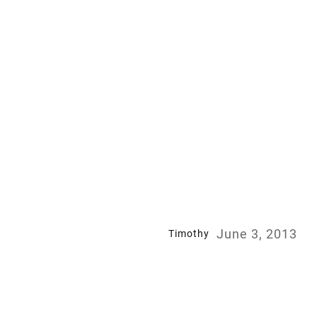
June 3, 2013
Timothy