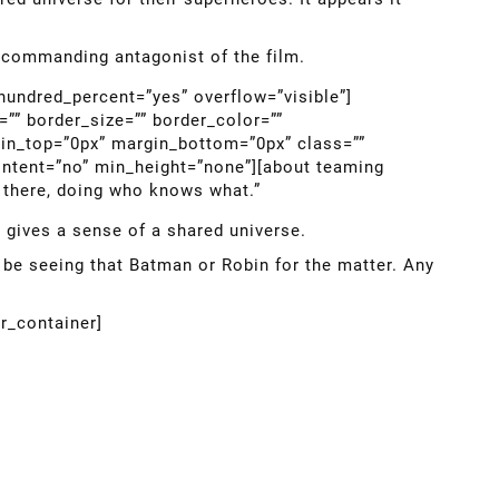
e commanding antagonist of the film.
 hundred_percent=”yes” overflow=”visible”]
”” border_size=”” border_color=””
gin_top=”0px” margin_bottom=”0px” class=””
ontent=”no” min_height=”none”][about teaming
t there, doing who knows what.”
it gives a sense of a shared universe.
 be seeing that Batman or Robin for the matter. Any
er_container]