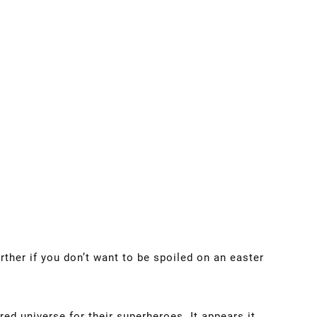
rther if you don’t want to be spoiled on an easter
red universe for their superheroes. It appears it