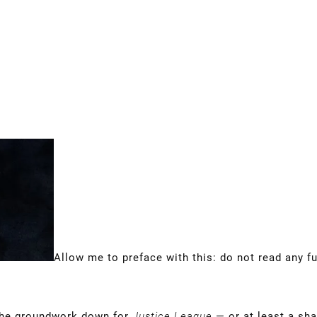
Allow me to preface with this: do not read any fu
 the groundwork down for
Justice League
— or at least a sha