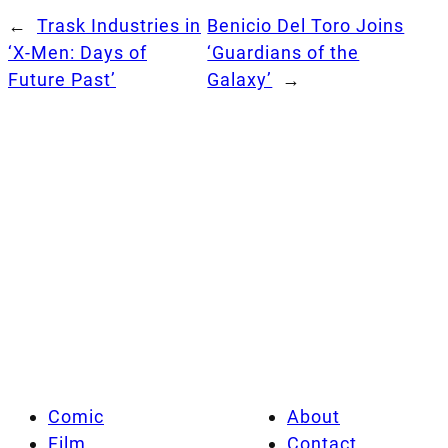
←
Trask Industries in
Benicio Del Toro Joins
‘X-Men: Days of
‘Guardians of the
Future Past’
Galaxy’
→
Comic
About
Film
Contact