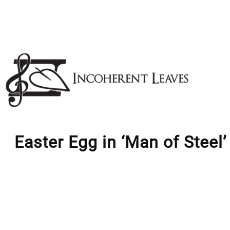
Skip
to
content
Easter Egg in ‘Man of Steel’