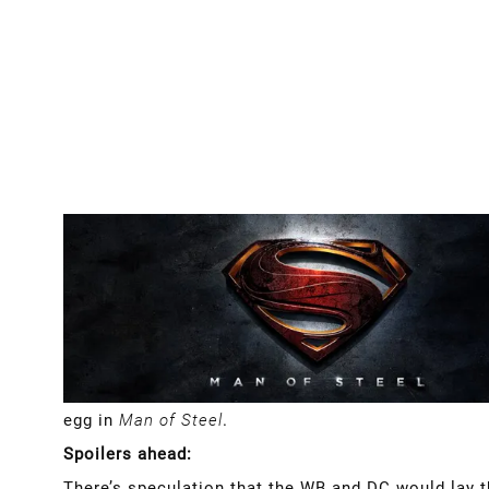
egg in
Man of Steel
.
Spoilers ahead:
There’s speculation that the WB and DC would lay