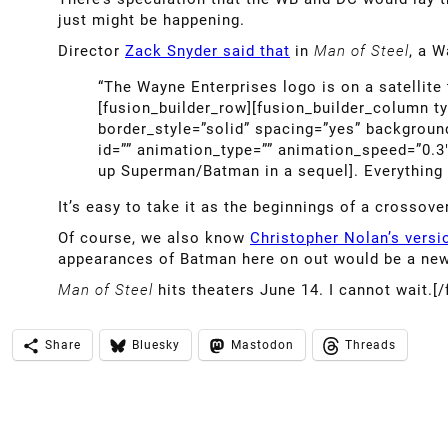
just might be happening.
Director
Zack Snyder said that
in
Man of Steel
, a W
“The Wayne Enterprises logo is on a satellite
[fusion_builder_row][fusion_builder_column t
border_style=”solid” spacing=”yes” backgrou
id=”” animation_type=”” animation_speed=”0.3
up Superman/Batman in a sequel]. Everything is
It’s easy to take it as the beginnings of a crossove
Of course, we also know
Christopher Nolan’s vers
appearances of Batman here on out would be a new
Man of Steel
hits theaters June 14. I cannot wait.[
Share
Bluesky
Mastodon
Threads