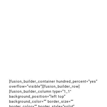
[fusion_builder_container hundred_percent=”yes”
overflow=”visible”][fusion_builder_row]
[fusion_builder_column type=”1_1″
background_position=”left top”
background_color=”” border_size=””
border_color=”” border_style=”solid”