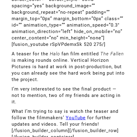
spacing=”yes” background_image=””
background_repeat=”no-repeat” padding=””
margin_top=”0px” margin_bottom=”0px” class=””
id=”” animation_type=”” animation_speed=”0.3″
animation_direction=”left” hide_on_mobile=”no”
center_content=”no” min_height=”none”]
[fusion_youtube rSpVPdemxSk 520 275/]
A teaser for the
Halo
fan film entitled
The Fallen
is making rounds online. Vertical Horizon
Pictures is hard at work in post-production, but
you can already see the hard work being put into
the project.
I’m very interested to see the final product —
not to mention, two of my friends are acting in
it.
What I’m trying to say is watch the teaser and
follow the filmmakers’
YouTube
for further
updates and videos. Tell your friends!
[/fusion_builder_column][/fusion_builder_row]
[/fusion_builder_container]