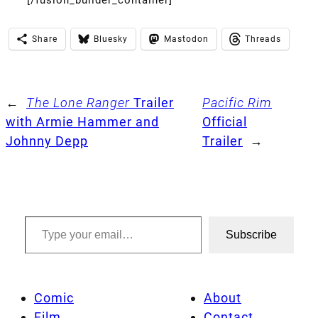
Share
Bluesky
Mastodon
Threads
←
The Lone Ranger
Trailer
Pacific Rim
with Armie Hammer and
Official
Johnny Depp
Trailer
→
Type your email…
Subscribe
Comic
About
Film
Contact