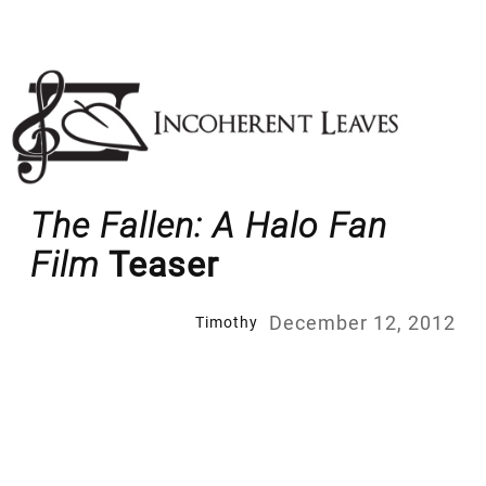
Skip
to
content
The Fallen: A Halo Fan
Film
Teaser
December 12, 2012
Timothy