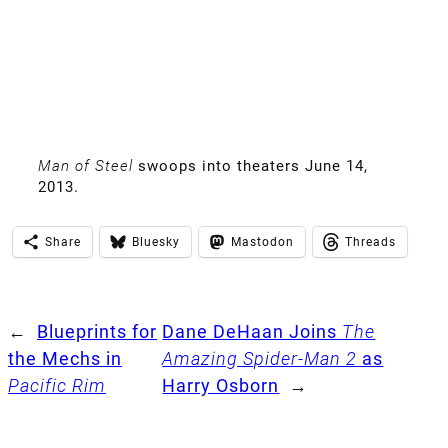
Man of Steel
swoops into theaters June 14,
2013.
Share
Bluesky
Mastodon
Threads
←
Blueprints for
Dane DeHaan Joins
The
the Mechs in
Amazing Spider-Man 2
as
Pacific Rim
Harry Osborn
→