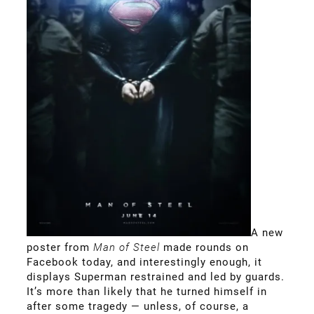
A new
poster from
Man of Steel
made rounds on
Facebook today, and interestingly enough, it
displays Superman restrained and led by guards.
It’s more than likely that he turned himself in
after some tragedy — unless, of course, a