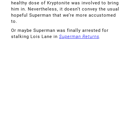
healthy dose of Kryptonite was involved to bring
him in. Nevertheless, it doesn’t convey the usual
hopeful Superman that we’re more accustomed
to.
Or maybe Superman was finally arrested for
stalking Lois Lane in
Superman Returns
.