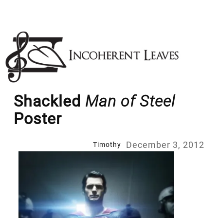
Skip
to
content
Shackled
Man of Steel
Poster
December 3, 2012
Timothy