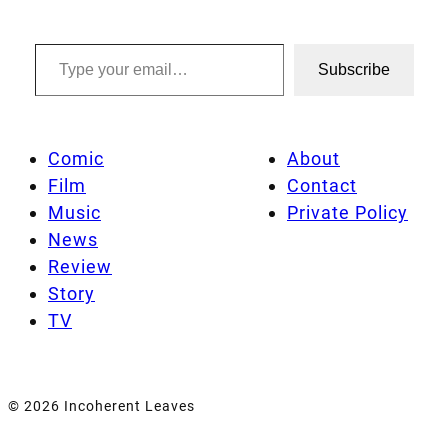
Type your email…
Subscribe
Comic
About
Film
Contact
Music
Private Policy
News
Review
Story
TV
© 2026 Incoherent Leaves