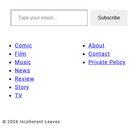
Type your email…
Subscribe
Comic
About
Film
Contact
Music
Private Policy
News
Review
Story
TV
© 2026 Incoherent Leaves