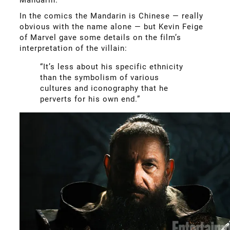
In the comics the Mandarin is Chinese — really
obvious with the name alone — but Kevin Feige
of Marvel gave some details on the film’s
interpretation of the villain:
“It’s less about his specific ethnicity
than the symbolism of various
cultures and iconography that he
perverts for his own end.”