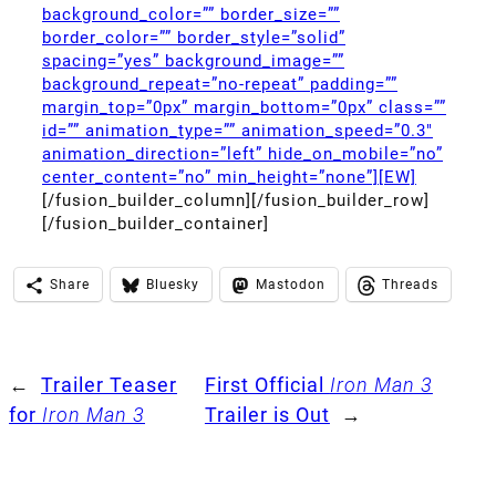
background_color=”” border_size=””
border_color=”” border_style=”solid”
spacing=”yes” background_image=””
background_repeat=”no-repeat” padding=””
margin_top=”0px” margin_bottom=”0px” class=””
id=”” animation_type=”” animation_speed=”0.3″
animation_direction=”left” hide_on_mobile=”no”
center_content=”no” min_height=”none”][EW]
[/fusion_builder_column][/fusion_builder_row]
[/fusion_builder_container]
Share
Bluesky
Mastodon
Threads
←
Trailer Teaser
First Official
Iron Man 3
for
Iron Man 3
Trailer is Out
→