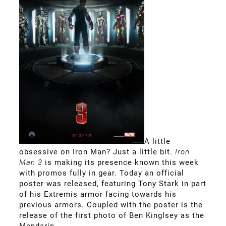
A little
obsessive on Iron Man? Just a little bit.
Iron
Man
3
is making its presence known this week
with promos fully in gear. Today an official
poster was released, featuring Tony Stark in part
of his Extremis armor facing towards his
previous armors. Coupled with the poster is the
release of the first photo of Ben Kinglsey as the
Mandarin.