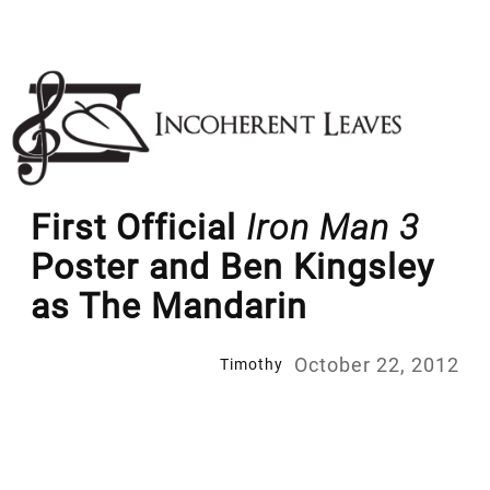
Skip
to
content
First Official
Iron Man 3
Poster and Ben Kingsley
as The Mandarin
October 22, 2012
Timothy