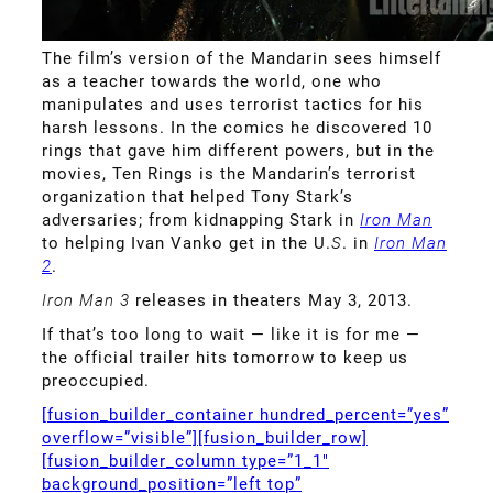
The film’s version of the Mandarin sees himself
as a teacher towards the world, one who
manipulates and uses terrorist tactics for his
harsh lessons. In the comics he discovered 10
rings that gave him different powers, but in the
movies, Ten Rings is the Mandarin’s terrorist
organization that helped Tony Stark’s
adversaries; from kidnapping Stark in
Iron Man
to helping Ivan Vanko get in the U.
S
. in
Iron Man
2
.
Iron Man 3
releases in theaters May 3, 2013.
If that’s too long to wait — like it is for me —
the official trailer hits tomorrow to keep us
preoccupied.
[fusion_builder_container hundred_percent=”yes”
overflow=”visible”][fusion_builder_row]
[fusion_builder_column type=”1_1″
background_position=”left top”