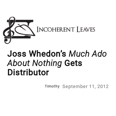
Skip
to
content
Joss Whedon’s
Much Ado
About Nothing
Gets
Distributor
September 11, 2012
Timothy