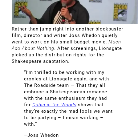
Rather than jump right into another blockbuster
film, director and writer Joss Whedon quietly
went to work on his small budget movie,
Much
Ado About Nothing
. After screenings, Lionsgate
picked up the distribution rights for the
Shakespeare adaptation.
“I’m thrilled to be working with my
cronies at Lionsgate again, and with
The Roadside team — That they all
embrace a Shakespearean romance
with the same enthusiasm they had
for
Cabin in the Woods
shows that
they’re exactly the mad fools we want
to be partying – I mean working –
with.”
–Joss Whedon