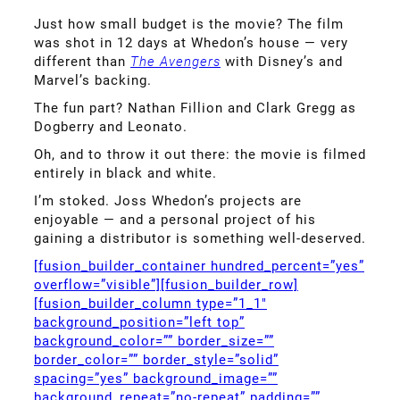
Just how small budget is the movie? The film
was shot in 12 days at Whedon’s house — very
different than
The Avengers
with Disney’s and
Marvel’s backing.
The fun part? Nathan Fillion and Clark Gregg as
Dogberry and Leonato.
Oh, and to throw it out there: the movie is filmed
entirely in black and white.
I’m stoked. Joss Whedon’s projects are
enjoyable — and a personal project of his
gaining a distributor is something well-deserved.
[fusion_builder_container hundred_percent=”yes”
overflow=”visible”][fusion_builder_row]
[fusion_builder_column type=”1_1″
background_position=”left top”
background_color=”” border_size=””
border_color=”” border_style=”solid”
spacing=”yes” background_image=””
background_repeat=”no-repeat” padding=””