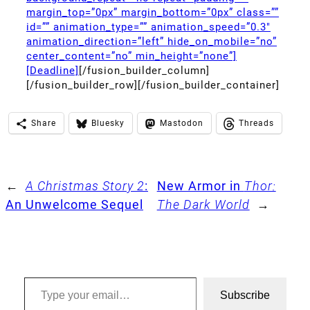
margin_top=”0px” margin_bottom=”0px” class=””
id=”” animation_type=”” animation_speed=”0.3″
animation_direction=”left” hide_on_mobile=”no”
center_content=”no” min_height=”none”]
[Deadline]
[/fusion_builder_column]
[/fusion_builder_row][/fusion_builder_container]
Share
Bluesky
Mastodon
Threads
←
A Christmas Story 2
:
New Armor in
Thor:
An Unwelcome Sequel
The Dark World
→
Type your email…
Subscribe