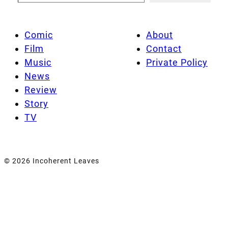
Comic
About
Film
Contact
Music
Private Policy
News
Review
Story
TV
© 2026 Incoherent Leaves