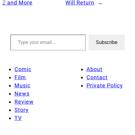
2
and More
Will Return
→
Type your email…
Subscribe
Comic
About
Film
Contact
Music
Private Policy
News
Review
Story
TV