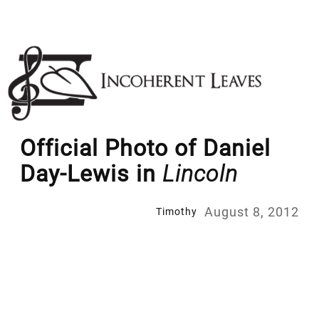
Skip
to
content
Official Photo of Daniel
Day-Lewis in
Lincoln
August 8, 2012
Timothy