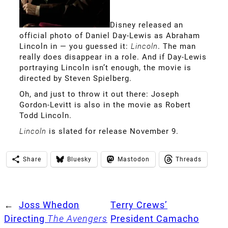
Disney released an
official photo of Daniel Day-Lewis as Abraham
Lincoln in — you guessed it:
Lincoln
. The man
really does disappear in a role. And if Day-Lewis
portraying Lincoln isn’t enough, the movie is
directed by Steven Spielberg.
Oh, and just to throw it out there: Joseph
Gordon-Levitt is also in the movie as Robert
Todd Lincoln.
Lincoln
is slated for release November 9.
Share
Bluesky
Mastodon
Threads
←
Joss Whedon
Terry Crews’
Directing
The Avengers
President Camacho