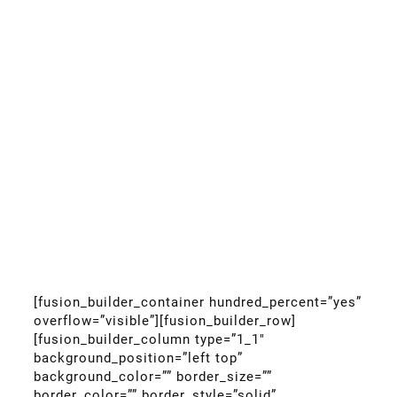
[fusion_builder_container hundred_percent=”yes”
overflow=”visible”][fusion_builder_row]
[fusion_builder_column type=”1_1″
background_position=”left top”
background_color=”” border_size=””
border_color=”” border_style=”solid”