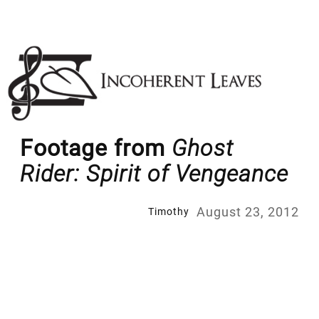
Skip
to
content
Footage from
Ghost
Rider: Spirit of Vengeance
August 23, 2012
Timothy