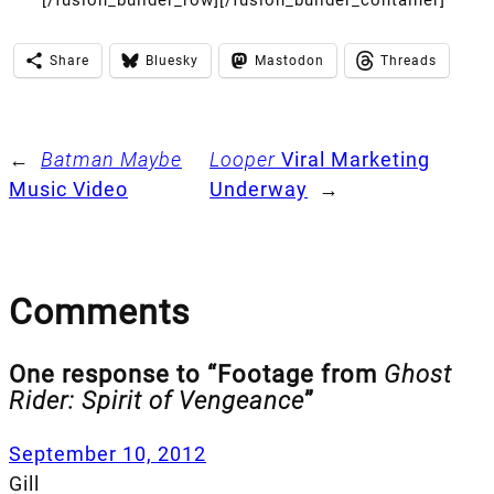
Share
Bluesky
Mastodon
Threads
←
Batman Maybe
Looper
Viral Marketing
Music Video
Underway
→
Comments
One response to “Footage from
Ghost
Rider: Spirit of Vengeance
”
September 10, 2012
Gill