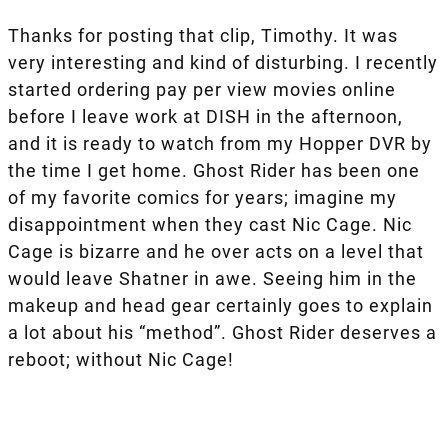
Thanks for posting that clip, Timothy. It was
very interesting and kind of disturbing. I recently
started ordering pay per view movies online
before I leave work at DISH in the afternoon,
and it is ready to watch from my Hopper DVR by
the time I get home. Ghost Rider has been one
of my favorite comics for years; imagine my
disappointment when they cast Nic Cage. Nic
Cage is bizarre and he over acts on a level that
would leave Shatner in awe. Seeing him in the
makeup and head gear certainly goes to explain
a lot about his “method”. Ghost Rider deserves a
reboot; without Nic Cage!