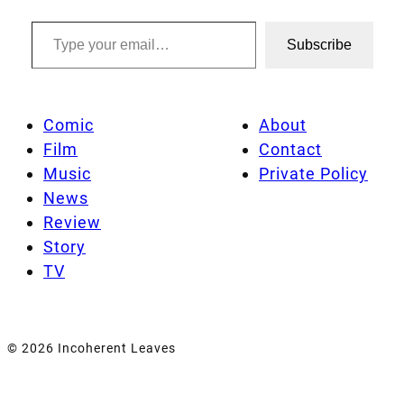
Type your email…
Subscribe
Comic
About
Film
Contact
Music
Private Policy
News
Review
Story
TV
© 2026 Incoherent Leaves