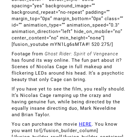
spacing=”yes” background_image=””
background_repeat=”no-repeat” padding=””
margin_top=”0px” margin_bottom=”0px” class=””
id=”” animation_type=”” animation_speed=”0.3″
animation_direction=”left” hide_on_mobile=”no”
center_content=”no” min_height=”none”]
[fusion_youtube mYN1Lg6sMTA#! 520 275/]
Footage from
Ghost Rider: Spirit of Vengeance
has found its way online. The fun part about it?
Scenes of Nicolas Cage in full makeup and
flickering LEDs around his head. It’s a psychotic
beauty that only Cage can bring.
If you have yet to see the film, you really should.
It’s Nicolas Cage ramping up the crazy and
having genuine fun, while being directed by the
equally insane directing duo, Mark Neveldine
and Brian Taylor.
You can purchase the movie
HERE
. You know
you want to![/fusion_builder_column]
[/fusion_builder_row][/fusion_builder_container]