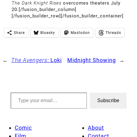
The Dark Knight Rises
overcomes theaters July
20.[/fusion_builder_column]
[/fusion_builder_row][/fusion_builder_container]
Share
Bluesky
Mastodon
Threads
←
The Avengers
: Loki
Midnight Showing
→
Type your email…
Subscribe
Comic
About
Film
Contact