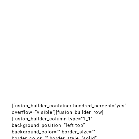
[fusion_builder_container hundred_percent=”yes”
overflow=”visible”][fusion_builder_row]
[fusion_builder_column type=”1_1″
background_position=”left top”
background_color=”” border_size=””
border_color=”” border_style=”solid”