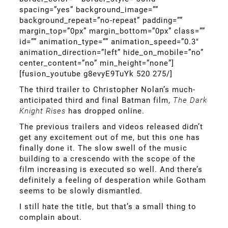
spacing=”yes” background_image=””
background_repeat=”no-repeat” padding=””
margin_top=”0px” margin_bottom=”0px” class=””
id=”” animation_type=”” animation_speed=”0.3″
animation_direction=”left” hide_on_mobile=”no”
center_content=”no” min_height=”none”]
[fusion_youtube g8evyE9TuYk 520 275/]
The third trailer to Christopher Nolan’s much-
anticipated third and final Batman film,
The Dark
Knight Rises
has dropped online.
The previous trailers and videos released didn’t
get any excitement out of me, but this one has
finally done it. The slow swell of the music
building to a crescendo with the scope of the
film increasing is executed so well. And there’s
definitely a feeling of desperation while Gotham
seems to be slowly dismantled.
I still hate the title, but that’s a small thing to
complain about.