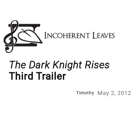
Skip
to
content
The Dark Knight Rises
Third Trailer
May 2, 2012
Timothy