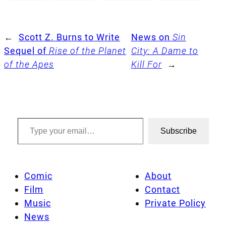
←
Scott Z. Burns to Write
News on
Sin
Sequel of
Rise of the Planet
City: A Dame to
of the Apes
Kill For
→
Type your email…
Subscribe
Comic
About
Film
Contact
Music
Private Policy
News