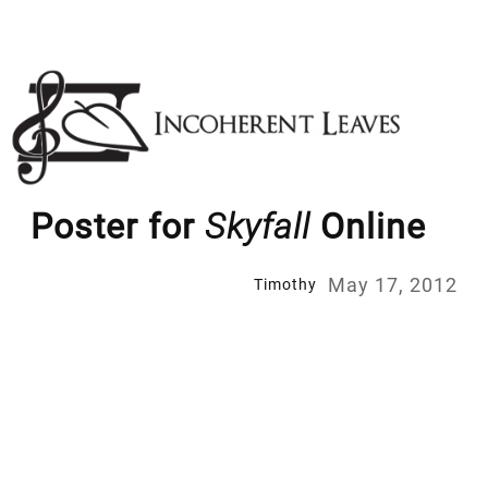
Skip
to
content
Poster for
Skyfall
Online
May 17, 2012
Timothy