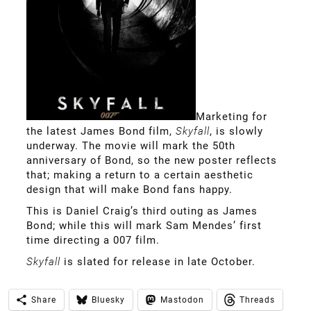
Marketing for
the latest James Bond film,
Skyfall
, is slowly
underway. The movie will mark the 50th
anniversary of Bond, so the new poster reflects
that; making a return to a certain aesthetic
design that will make Bond fans happy.
This is Daniel Craig’s third outing as James
Bond; while this will mark Sam Mendes’ first
time directing a 007 film.
Skyfall
is slated for release in late October.
Share
Bluesky
Mastodon
Threads