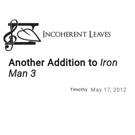
Skip
to
content
Another Addition to
Iron
Man 3
May 17, 2012
Timothy