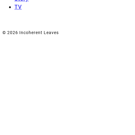
TV
© 2026 Incoherent Leaves