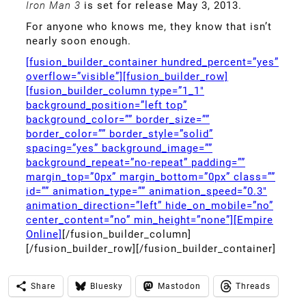
Iron Man 3
is set for release May 3, 2013.
For anyone who knows me, they know that isn’t
nearly soon enough.
[fusion_builder_container hundred_percent=”yes”
overflow=”visible”][fusion_builder_row]
[fusion_builder_column type=”1_1″
background_position=”left top”
background_color=”” border_size=””
border_color=”” border_style=”solid”
spacing=”yes” background_image=””
background_repeat=”no-repeat” padding=””
margin_top=”0px” margin_bottom=”0px” class=””
id=”” animation_type=”” animation_speed=”0.3″
animation_direction=”left” hide_on_mobile=”no”
center_content=”no” min_height=”none”][Empire
Online]
[/fusion_builder_column]
[/fusion_builder_row][/fusion_builder_container]
Share
Bluesky
Mastodon
Threads