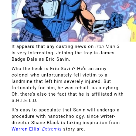
It appears that any casting news on
Iron Man 3
is very interesting. Joining the fray is James
Badge Dale as Eric Savin.
Who the heck is Eric Savin? He’s an army
colonel who unfortunately fell victim to a
landmine that left him severely injured. But
fortunately for him, he was rebuilt as a cyborg.
Oh, there’s also the fact that he is affiliated with
S.H.I.E.L.D.
It’s easy to speculate that Savin will undergo a
procedure with nanotechnology, since writer-
director Shane Black is taking inspiration from
Warren Ellis’
Extremis
story arc.