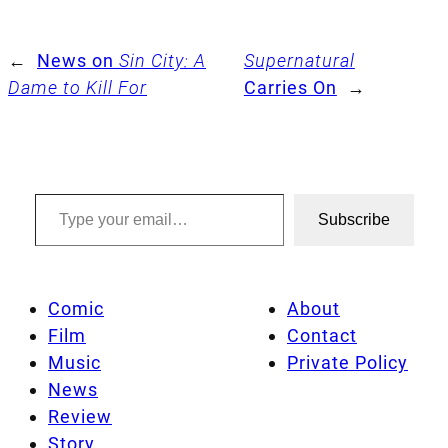
←
News on
Sin City: A
Supernatural
Dame to Kill For
Carries On
→
Type your email…
Subscribe
Comic
About
Film
Contact
Music
Private Policy
News
Review
Story