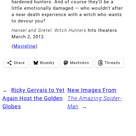
hardened hunters. And of course they’ll be a
little emotionally damaged — who wouldn’t after
a near death experience with a witch who wants
to devour you?
Hansel and Gretel: Witch Hunters
hits theaters
March 2, 2012.
(
Movieline
)
Share
Bluesky
Mastodon
Threads
←
Ricky Gervais to Yet
New Images From
Again Host the Golden
The Amazing Spider-
Globes
Man
→