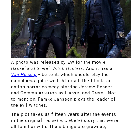
A photo was released by EW for the movie
Hansel and Gretel: Witch Hunters
. And it has a
Van Helsing
vibe to it, which should play the
campiness quite well. After all, the film is an
action horror comedy starring Jeremy Renner
and Gemma Arterton as Hansel and Gretel. Not
to mention, Famke Janssen plays the leader of
the evil witches.
The plot takes us fifteen years after the events
in the original
Hansel and Gretel
story that we’re
all familiar with. The siblings are grownup,