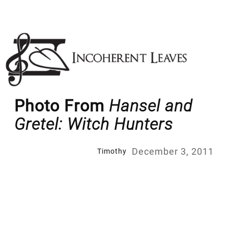
Skip
to
content
Photo From
Hansel and
Gretel: Witch Hunters
December 3, 2011
Timothy