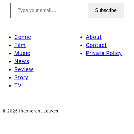
Type your email…
Subscribe
Comic
About
Film
Contact
Music
Private Policy
News
Review
Story
TV
© 2026 Incoherent Leaves