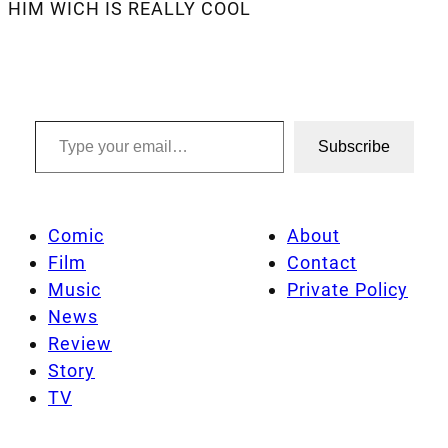
HIM WICH IS REALLY COOL
Type your email…
Subscribe
Comic
About
Film
Contact
Music
Private Policy
News
Review
Story
TV