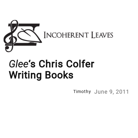
Skip
to
content
Glee
‘s Chris Colfer
Writing Books
June 9, 2011
Timothy