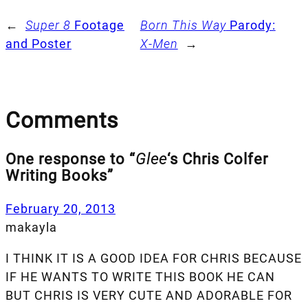
←
Super 8
Footage
Born This Way
Parody:
and Poster
X-Men
→
Comments
One response to “
Glee
‘s Chris Colfer
Writing Books”
February 20, 2013
makayla
I THINK IT IS A GOOD IDEA FOR CHRIS BECAUSE
IF HE WANTS TO WRITE THIS BOOK HE CAN
BUT CHRIS IS VERY CUTE AND ADORABLE FOR