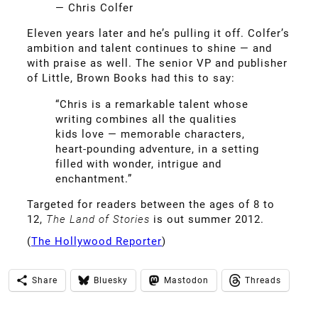
— Chris Colfer
Eleven years later and he’s pulling it off. Colfer’s
ambition and talent continues to shine — and
with praise as well. The senior VP and publisher
of Little, Brown Books had this to say:
“Chris is a remarkable talent whose
writing combines all the qualities
kids love — memorable characters,
heart-pounding adventure, in a setting
filled with wonder, intrigue and
enchantment.”
Targeted for readers between the ages of 8 to
12,
The Land of Stories
is out summer 2012.
(
The Hollywood Reporter
)
Share
Bluesky
Mastodon
Threads