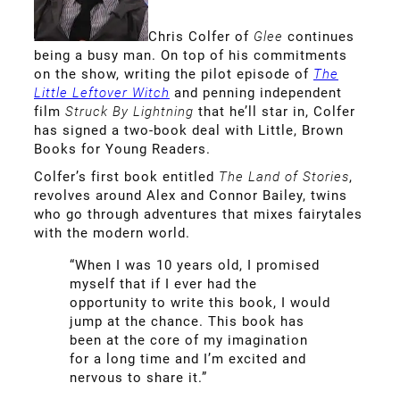
Chris Colfer of
Glee
continues
being a busy man. On top of his commitments
on the show, writing the pilot episode of
The
Little Leftover Witch
and penning independent
film
Struck By Lightning
that he’ll star in, Colfer
has signed a two-book deal with Little, Brown
Books for Young Readers.
Colfer’s first book entitled
The Land of Stories
,
revolves around Alex and Connor Bailey, twins
who go through adventures that mixes fairytales
with the modern world.
“When I was 10 years old, I promised
myself that if I ever had the
opportunity to write this book, I would
jump at the chance. This book has
been at the core of my imagination
for a long time and I’m excited and
nervous to share it.”