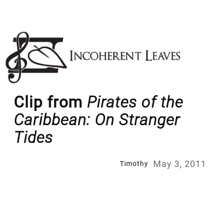
Skip
to
content
Clip from
Pirates of the
Caribbean: On Stranger
Tides
May 3, 2011
Timothy