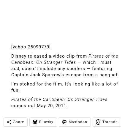
[yahoo 25099779]
Disney released a video clip from
Pirates of the
Caribbean: On Stranger Tides
— which I must
add, doesn’t include any spoilers — featuring
Captain Jack Sparrow’s escape from a banquet.
I’m stoked for the film. It’s looking like a lot of
fun.
Pirates of the Caribbean: On Stranger Tides
comes out May 20, 2011.
Share
Bluesky
Mastodon
Threads