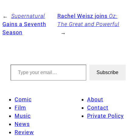
←
Supernatural
Rachel Weisz joins
Oz:
Gains a Seventh
The Great and Powerful
Season
→
Type your email…
Subscribe
Comic
About
Film
Contact
Music
Private Policy
News
Review