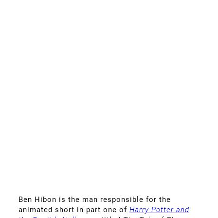
Ben Hibon is the man responsible for the
animated short in
part one of
Harry Potter and