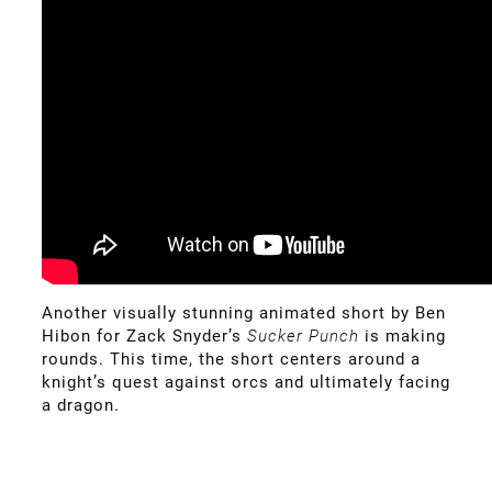
Another visually stunning animated short by Ben
Hibon for Zack Snyder’s
Sucker Punch
is making
rounds. This time, the short centers around a
knight’s quest against orcs and ultimately facing
a dragon.