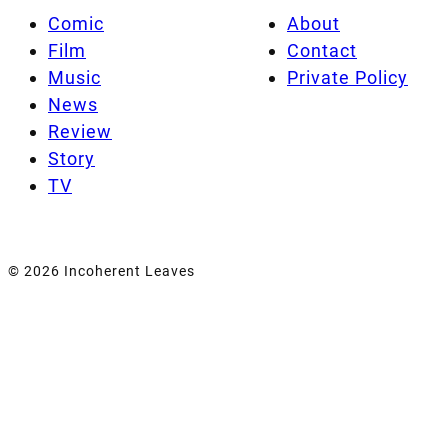
Comic
About
Film
Contact
Music
Private Policy
News
Review
Story
TV
© 2026 Incoherent Leaves