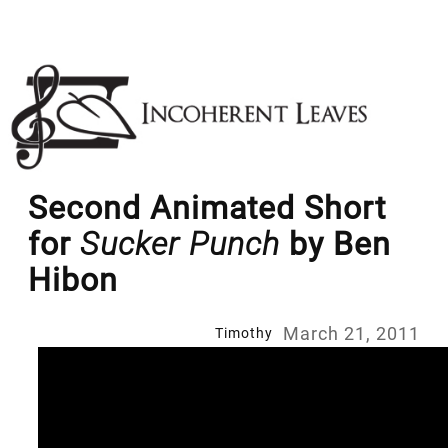
Skip
to
content
Second Animated Short
for
Sucker Punch
by Ben
Hibon
March 21, 2011
Timothy