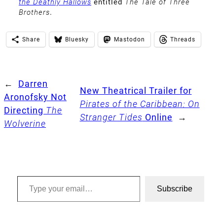
the Deathly Hallows
entitled
The Tale of Three
Brothers
.
Share
Bluesky
Mastodon
Threads
←
Darren
New Theatrical Trailer for
Aronofsky Not
Pirates of the Caribbean: On
Directing
The
Stranger Tides
Online
→
Wolverine
Type your email…
Subscribe