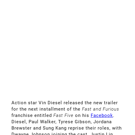
Action star Vin Diesel released the new trailer
for the next installment of the
Fast and Furious
franchise entitled
Fast Five
on his
Facebook
.
Diesel, Paul Walker, Tyrese Gibson, Jordana
Brewster and Sung Kang reprise their roles, with
Dwayne Johnson joining the cast. Justin Lin