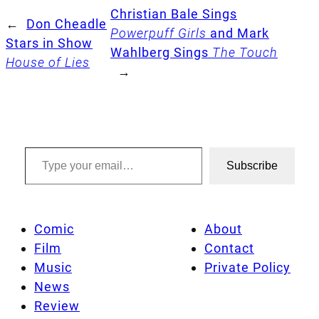
Christian Bale Sings
←
Don Cheadle
Powerpuff Girls
and Mark
Stars in Show
Wahlberg Sings
The Touch
House of Lies
→
Type your email…
Subscribe
Comic
About
Film
Contact
Music
Private Policy
News
Review