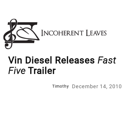
Skip
to
content
Vin Diesel Releases
Fast
Five
Trailer
December 14, 2010
Timothy