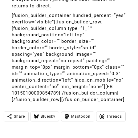
returns to direct.
[fusion_builder_container hundred_percent=”yes”
overflow=”visible”][fusion_builder_row]
[fusion_builder_column type=”1_1″
background_position=”left top”
background_color=”” border_size=””
border_color=”” border_style=”solid”
spacing=”yes” background_image=””
background_repeat=”no-repeat” padding=””
margin_top=”0px” margin_bottom=”0px” class=””
id=”” animation_type=”” animation_speed=”0.3″
animation_direction=”left” hide_on_mobile=”no”
center_content=”no” min_height=”none”][FB
10150100009854789][/fusion_builder_column]
[/fusion_builder_row][/fusion_builder_container]
Share
Bluesky
Mastodon
Threads