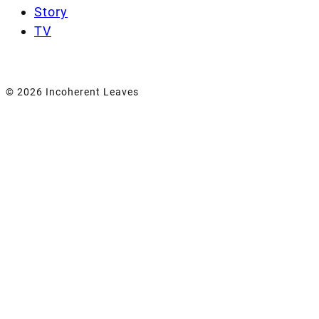
Story
TV
© 2026 Incoherent Leaves