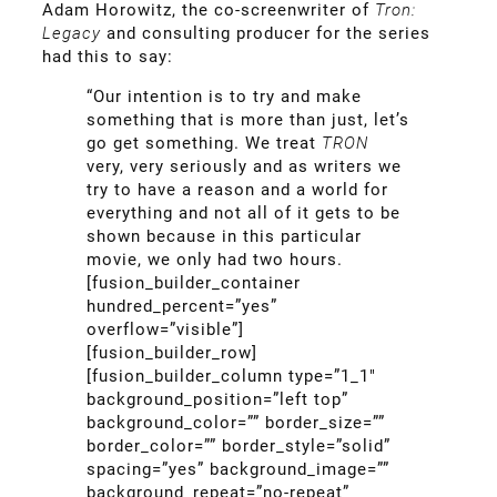
Adam Horowitz, the co-screenwriter of
Tron:
Legacy
and consulting producer for the series
had this to say:
“Our intention is to try and make
something that is more than just, let’s
go get something. We treat
TRON
very, very seriously and as writers we
try to have a reason and a world for
everything and not all of it gets to be
shown because in this particular
movie, we only had two hours.
[fusion_builder_container
hundred_percent=”yes”
overflow=”visible”]
[fusion_builder_row]
[fusion_builder_column type=”1_1″
background_position=”left top”
background_color=”” border_size=””
border_color=”” border_style=”solid”
spacing=”yes” background_image=””
background_repeat=”no-repeat”