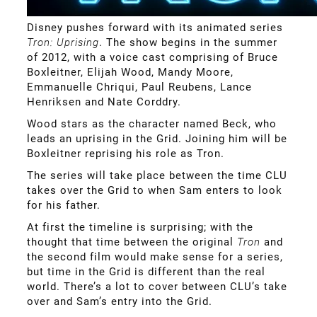
Disney pushes forward with its animated series
Tron: Uprising
. The show begins in the summer
of 2012, with a voice cast comprising of Bruce
Boxleitner, Elijah Wood, Mandy Moore,
Emmanuelle Chriqui, Paul Reubens, Lance
Henriksen and Nate Corddry.
Wood stars as the character named Beck, who
leads an uprising in the Grid. Joining him will be
Boxleitner reprising his role as Tron.
The series will take place between the time CLU
takes over the Grid to when Sam enters to look
for his father.
At first the timeline is surprising; with the
thought that time between the original
Tron
and
the second film would make sense for a series,
but time in the Grid is different than the real
world. There’s a lot to cover between CLU’s take
over and Sam’s entry into the Grid.