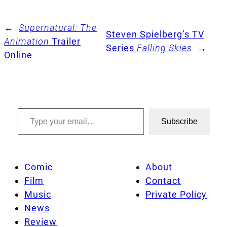
←
Supernatural: The
Steven Spielberg’s TV
Animation
Trailer
Series
Falling Skies
→
Online
Type your email…
Subscribe
Comic
About
Film
Contact
Music
Private Policy
News
Review