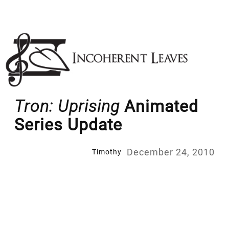
Skip
to
content
Tron: Uprising
Animated
Series Update
December 24, 2010
Timothy