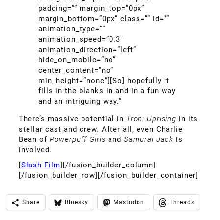
padding=”” margin_top=”0px”
margin_bottom=”0px” class=”” id=””
animation_type=””
animation_speed=”0.3″
animation_direction=”left”
hide_on_mobile=”no”
center_content=”no”
min_height=”none”][So] hopefully it
fills in the blanks in and in a fun way
and an intriguing way.”
There’s massive potential in
Tron: Uprising
in its
stellar cast and crew. After all, even Charlie
Bean of
Powerpuff Girls
and
Samurai Jack
is
involved.
[
Slash Film
][/fusion_builder_column]
[/fusion_builder_row][/fusion_builder_container]
Share
Bluesky
Mastodon
Threads